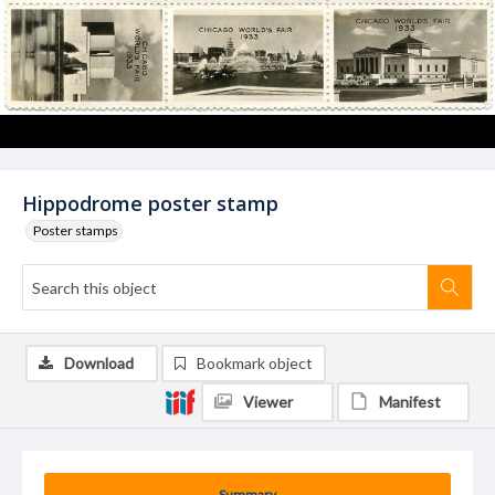
Hippodrome poster stamp
Poster stamps
Download
Bookmark object
Viewer
Manifest
Summary