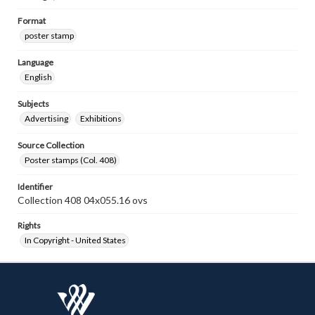
Format
poster stamp
Language
English
Subjects
Advertising
Exhibitions
Source Collection
Poster stamps (Col. 408)
Identifier
Collection 408 04x055.16 ovs
Rights
In Copyright - United States