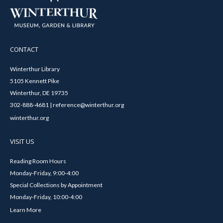
CONTACT
Winterthur Library
5105 Kennett Pike
Winterthur, DE 19735
302-888-4681 | reference@winterthur.org
winterthur.org
VISIT US
Reading Room Hours
Monday-Friday, 9:00-4:00
Special Collections by Appointment
Monday-Friday, 10:00-4:00
Learn More