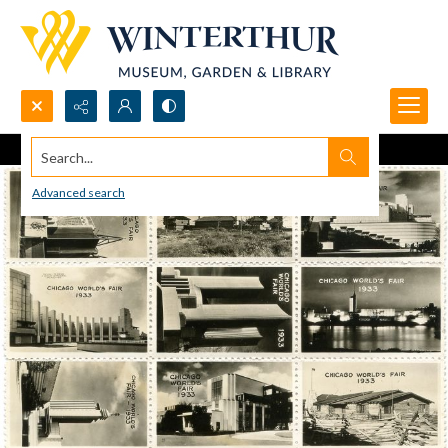
Search...
Advanced search