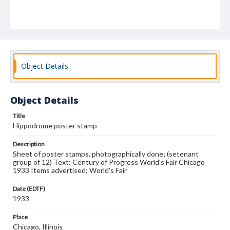
Object Details
Object Details
Title
Hippodrome poster stamp
Description
Sheet of poster stamps, photographically done; (setenant
group of 12) Text: Century of Progress World's Fair Chicago
1933 Items advertised: World's Fair
Date (EDTF)
1933
Place
Chicago, Illinois