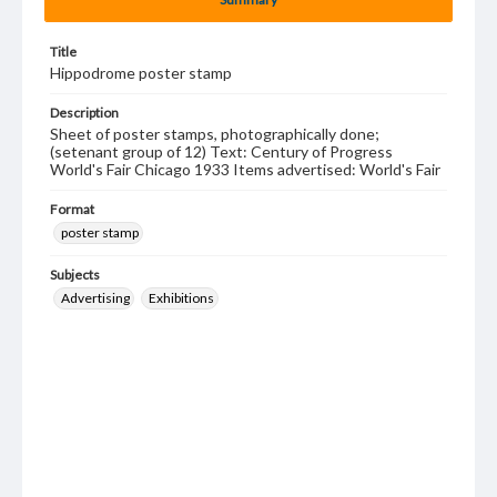
Title
Hippodrome poster stamp
Description
Sheet of poster stamps, photographically done;
(setenant group of 12) Text: Century of Progress
World's Fair Chicago 1933 Items advertised: World's Fair
Format
poster stamp
Subjects
Advertising
Exhibitions