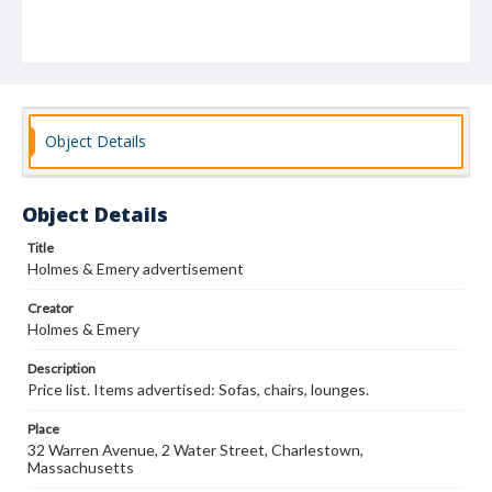
Object Details
Object Details
Title
Holmes & Emery advertisement
Creator
Holmes & Emery
Description
Price list. Items advertised: Sofas, chairs, lounges.
Place
32 Warren Avenue, 2 Water Street, Charlestown,
Massachusetts