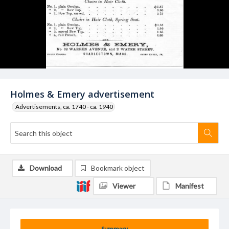
Holmes & Emery advertisement
Advertisements, ca. 1740 - ca. 1940
Download
Bookmark object
Viewer
Manifest
Summary