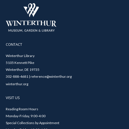
CONTACT
Winterthur Library
5105 Kennett Pike
Winterthur, DE 19735
302-888-4681 | reference@winterthur.org
winterthur.org
VISIT US
Reading Room Hours
Monday-Friday, 9:00-4:00
Special Collections by Appointment