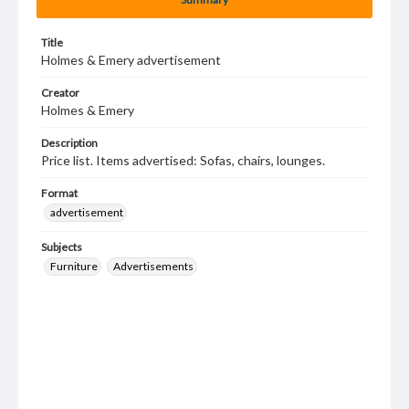
Title
Holmes & Emery advertisement
Creator
Holmes & Emery
Description
Price list. Items advertised: Sofas, chairs, lounges.
Format
advertisement
Subjects
Furniture
Advertisements