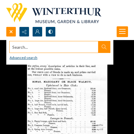
Search...
Advanced search