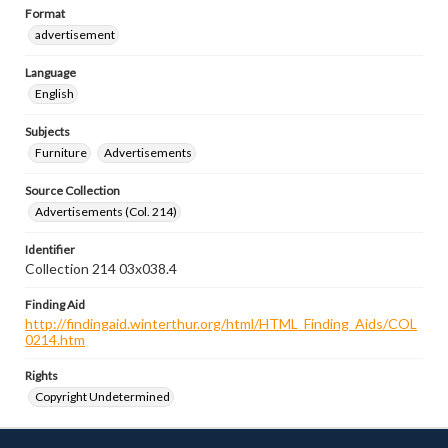
Format
advertisement
Language
English
Subjects
Furniture
Advertisements
Source Collection
Advertisements (Col. 214)
Identifier
Collection 214 03x038.4
Finding Aid
http://findingaid.winterthur.org/html/HTML_Finding_Aids/COL
0214.htm
Rights
Copyright Undetermined