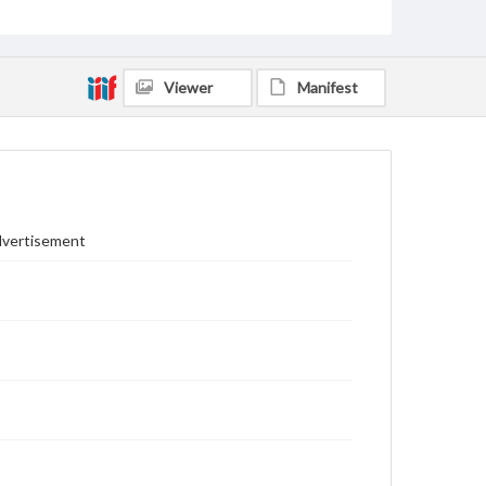
Viewer
Manifest
Advertisement