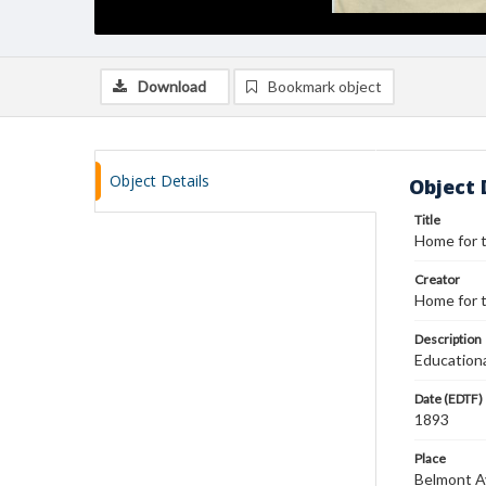
Download
Bookmark object
Object Details
Object 
Title
Home for t
Creator
Home for t
Description
Educationa
Date (EDTF)
1893
Place
Belmont Av