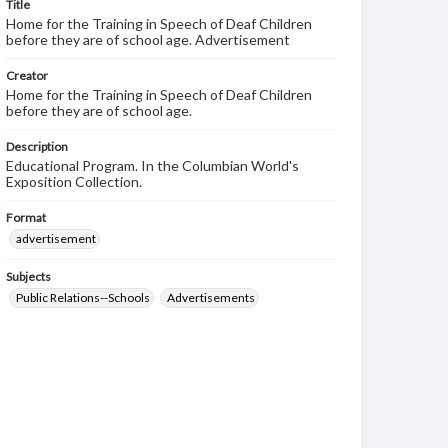
Title
Home for the Training in Speech of Deaf Children
before they are of school age. Advertisement
Creator
Home for the Training in Speech of Deaf Children
before they are of school age.
Description
Educational Program. In the Columbian World's
Exposition Collection.
Format
advertisement
Subjects
Public Relations--Schools
Advertisements