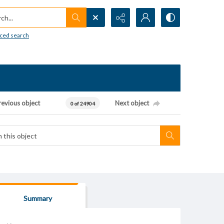
h...
ced search
revious object
Next object
0 of 24904
Summary