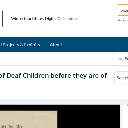
Searc
Winterthur Library Digital Collections
Advan
l Projects & Exhibits
About
P
of Deaf Children before they are of