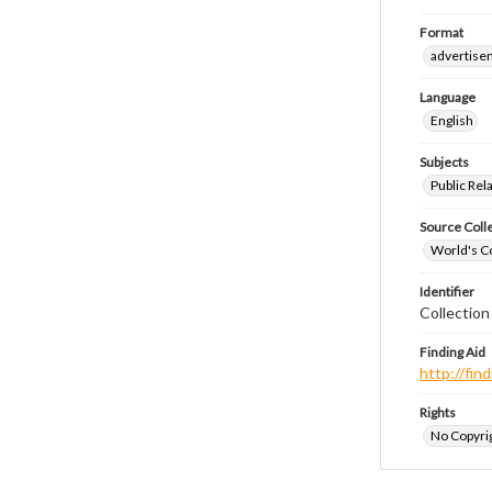
Format
advertise
Language
English
Subjects
Public Rel
Source Coll
World's Co
Identifier
Collectio
Finding Aid
http://fi
Rights
No Copyrig