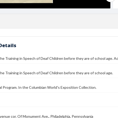
Details
he Training in Speech of Deaf Children before they are of school age. 
he Training in Speech of Deaf Children before they are of school age.
l Program. In the Columbian World's Exposition Collection.
enue cor. Of Monument Ave., Philadelphia, Pennsylvania