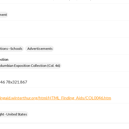
ment
ations--Schools
Advertisements
ection
lumbian Exposition Collection (Col. 46)
n 46 78x321.867
ndingaid.winterthur.org/html/HTML_Finding_Aids/COL0046.htm
ht - United States