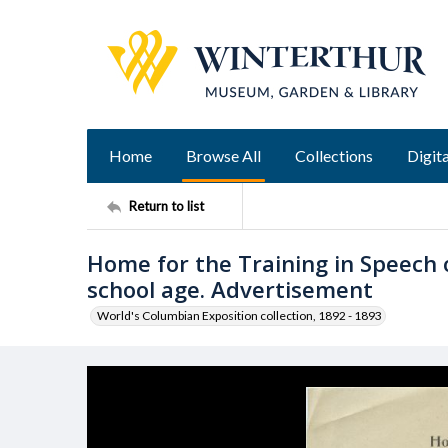
Home
Browse All
Collections
Digita
Return to list
Home for the Training in Speech 
school age. Advertisement
World's Columbian Exposition collection, 1892 - 1893