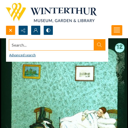
Search...
Advanced search