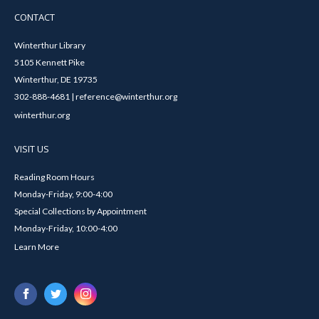
CONTACT
Winterthur Library
5105 Kennett Pike
Winterthur, DE 19735
302-888-4681 | reference@winterthur.org
winterthur.org
VISIT US
Reading Room Hours
Monday-Friday, 9:00-4:00
Special Collections by Appointment
Monday-Friday, 10:00-4:00
Learn More