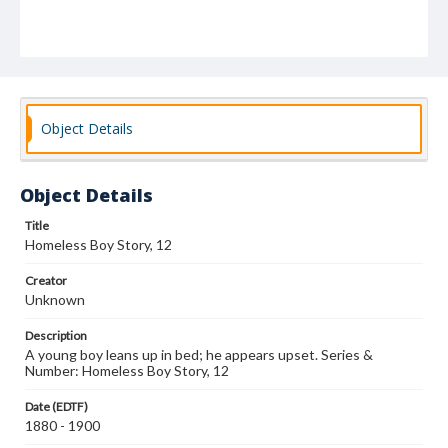
Object Details
Object Details
Title
Homeless Boy Story, 12
Creator
Unknown
Description
A young boy leans up in bed; he appears upset. Series &
Number: Homeless Boy Story, 12
Date (EDTF)
1880 - 1900