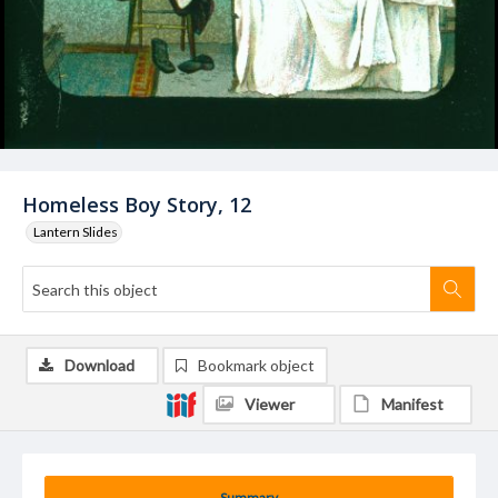
Homeless Boy Story, 12
Lantern Slides
Download
Bookmark object
Viewer
Manifest
Summary