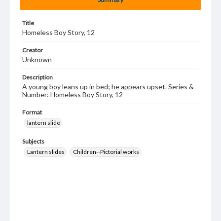
Title
Homeless Boy Story, 12
Creator
Unknown
Description
A young boy leans up in bed; he appears upset. Series &
Number: Homeless Boy Story, 12
Format
lantern slide
Subjects
Lantern slides
Children--Pictorial works