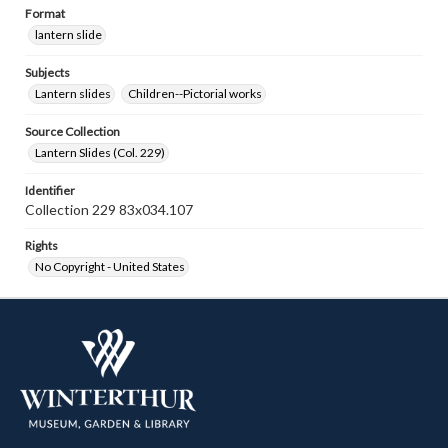
Format
lantern slide
Subjects
Lantern slides
Children--Pictorial works
Source Collection
Lantern Slides (Col. 229)
Identifier
Collection 229 83x034.107
Rights
No Copyright - United States