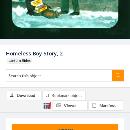
Homeless Boy Story, 2
Lantern Slides
Download
Bookmark object
Viewer
Manifest
Summary