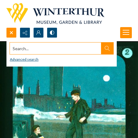
Search...
Advanced search