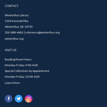
CONTACT
Winterthur Library
5105 Kennett Pike
Winterthur, DE 19735
302-888-4681 | reference@winterthur.org
winterthur.org
VISIT US
Reading Room Hours
Monday-Friday, 9:00-4:00
Special Collections by Appointment
Monday-Friday, 10:00-4:00
Learn More