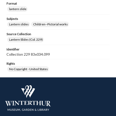
Format
lantern slide
Subjects
Lantern slides
Children--Pictorial works
Source Collection
Lantern Slides (Col. 229)
Identifier
Collection 229 83x034.099
Rights
No Copyright - United States