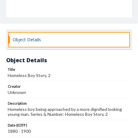
Object Details
Object Details
Title
Homeless Boy Story, 2
Creator
Unknown
Description
Homeless boy being approached by a more dignified looking
young man. Series & Number: Homeless Boy Story, 2
Date (EDTF)
1880 - 1900