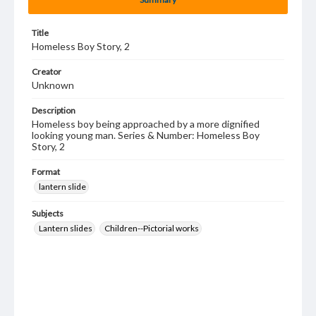
Title
Homeless Boy Story, 2
Creator
Unknown
Description
Homeless boy being approached by a more dignified
looking young man. Series & Number: Homeless Boy
Story, 2
Format
lantern slide
Subjects
Lantern slides
Children--Pictorial works