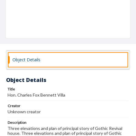
Object Details
Object Details
Title
Hon. Charles Fox Bennett Villa
Creator
Unknown creator
Description
Three elevations and plan of principal story of Gothic Revival
house. Three elevations and plan of principal story of Gothic