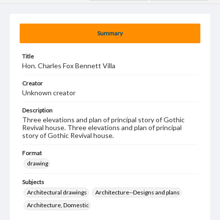
Summary
Title
Hon. Charles Fox Bennett Villa
Creator
Unknown creator
Description
Three elevations and plan of principal story of Gothic
Revival house. Three elevations and plan of principal
story of Gothic Revival house.
Format
drawing
Subjects
Architectural drawings
Architecture--Designs and plans
Architecture, Domestic