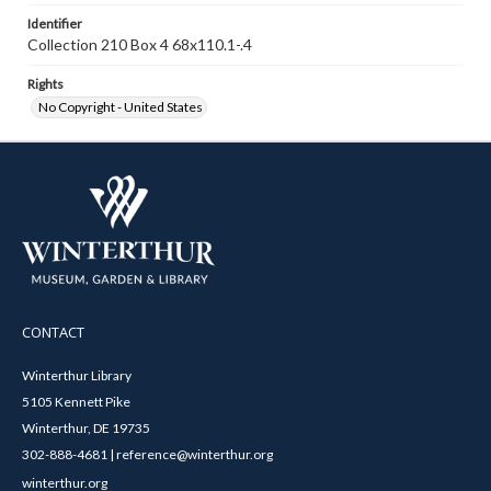
Identifier
Collection 210 Box 4 68x110.1-.4
Rights
No Copyright - United States
CONTACT
Winterthur Library
5105 Kennett Pike
Winterthur, DE 19735
302-888-4681 | reference@winterthur.org
winterthur.org