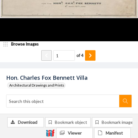
Browse Images
of
4
Hon. Charles Fox Bennett Villa
Architectural Drawings and Prints
Download
Bookmark object
Bookmark image
Viewer
Manifest