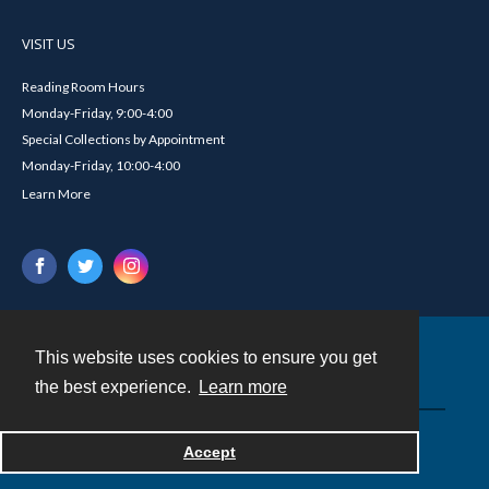
VISIT US
Reading Room Hours
Monday-Friday, 9:00-4:00
Special Collections by Appointment
Monday-Friday, 10:00-4:00
Learn More
This website uses cookies to ensure you get
Contact
the best experience.
Learn more
Powered by
Accept