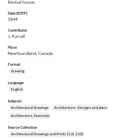
Revival house.
Date (EDTF)
1844
Contributor
J. Purcell
Place
Newfoundland, Canada
Format
drawing
Language
English
Subjects
Architectural drawings
Architecture--Designs and plans
Architecture, Domestic
Source Collection
Architectural Drawings and Prints (Col. 210)