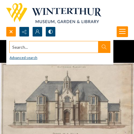
Search...
Advanced search