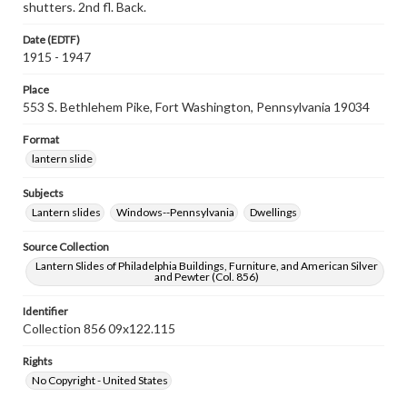
shutters. 2nd fl. Back.
Date (EDTF)
1915 - 1947
Place
553 S. Bethlehem Pike, Fort Washington, Pennsylvania 19034
Format
lantern slide
Subjects
Lantern slides
Windows--Pennsylvania
Dwellings
Source Collection
Lantern Slides of Philadelphia Buildings, Furniture, and American Silver
and Pewter (Col. 856)
Identifier
Collection 856 09x122.115
Rights
No Copyright - United States