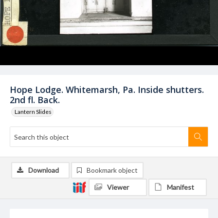
Hope Lodge. Whitemarsh, Pa. Inside shutters.
2nd fl. Back.
Lantern Slides
Download
Bookmark object
Viewer
Manifest