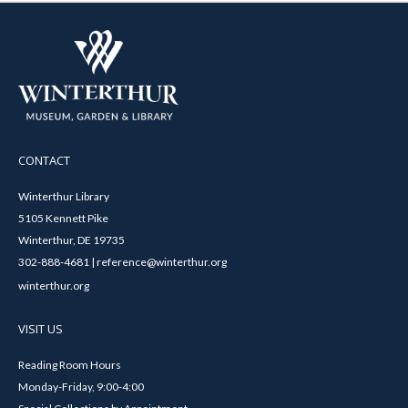
CONTACT
Winterthur Library
5105 Kennett Pike
Winterthur, DE 19735
302-888-4681 | reference@winterthur.org
winterthur.org
VISIT US
Reading Room Hours
Monday-Friday, 9:00-4:00