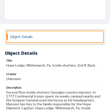
Object Details
Object Details
Title
Hope Lodge. Whitemarsh, Pa. Inside shutters. 2nd fl. Back.
Creator
Unknown
Description
Second floor inside shutters Georgian country mansion. In
1777 Continental troops spent six weeks camped nearby and
the Surgeon General used the house as his headquarters.
Mansion has ties to the family responsible for the Hope
Diamond. Caption: Hope Lodge. Whitemarsh, Pa. Inside