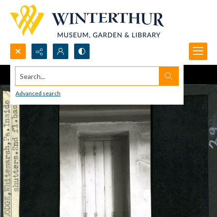
Search...
Advanced search