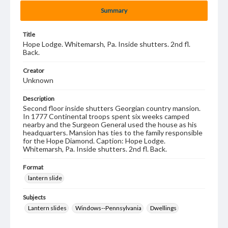
Summary
Title
Hope Lodge. Whitemarsh, Pa. Inside shutters. 2nd fl.
Back.
Creator
Unknown
Description
Second floor inside shutters Georgian country mansion.
In 1777 Continental troops spent six weeks camped
nearby and the Surgeon General used the house as his
headquarters. Mansion has ties to the family responsible
for the Hope Diamond. Caption: Hope Lodge.
Whitemarsh, Pa. Inside shutters. 2nd fl. Back.
Format
lantern slide
Subjects
Lantern slides
Windows--Pennsylvania
Dwellings