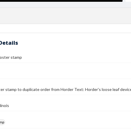
Details
poster stamp
er stamp to duplicate order from Horder Text: Horder's loose leaf devi
linois
amp