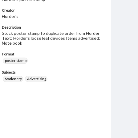
Creator
Horder's
Description
Stock poster stamp to duplicate order from Horder
Text: Horder's loose leaf devices Items advertised:
Note book
Format
poster stamp
Subjects
Stationery
Advertising