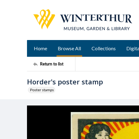
Home
Browse All
Collections
Digita
Return to list
Horder's poster stamp
Poster stamps