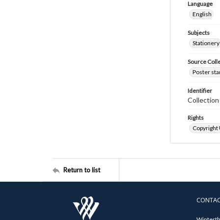
Language
English
Subjects
Stationery
Source Coll
Poster sta
Identifier
Collectio
Rights
Copyright
Return to list
CONTA
Winterth