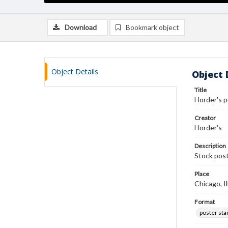
Download
Bookmark object
Object Details
Object 
Title
Horder's 
Creator
Horder's
Description
Stock post
Place
Chicago, Il
Format
poster st