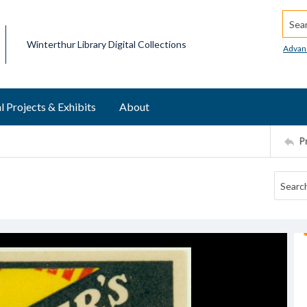
Searc
Winterthur Library Digital Collections
Advan
l Projects & Exhibits
About
P