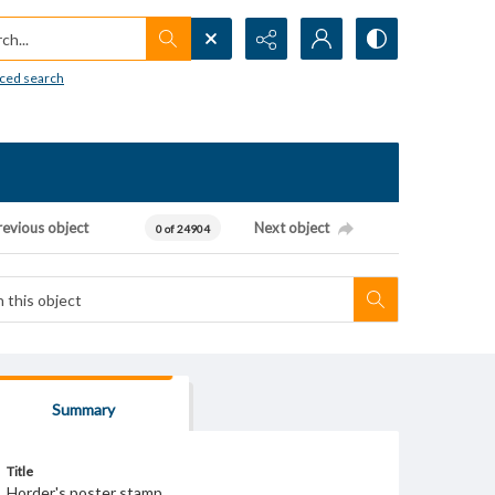
h...
ced search
revious object
Next object
0 of 24904
Summary
Title
Horder's poster stamp