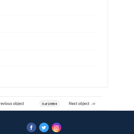
revious object
Next object
0 of 24904