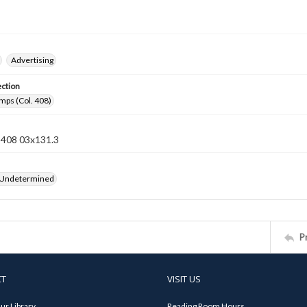
Advertising
ection
mps (Col. 408)
n 408 03x131.3
 Undetermined
P
CT
VISIT US
ur Library
Reading Room Hours