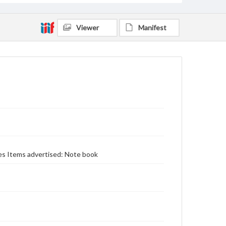
Viewer
Manifest
ces Items advertised: Note book