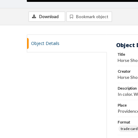
Download
Bookmark object
Object Details
Object 
Title
Horse Sho
Creator
Horse Sho
Description
In color.
Place
Providenc
Format
trade card