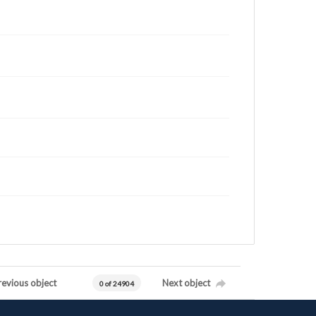
revious object
Next object
0 of 24904