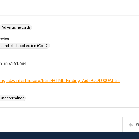
Advertising cards
ection
 and labels collection (Col. 9)
n 9 68x164.684
ndingaid.winterthur.org/html/HTML_Finding_Aids/COL0009.htm
 Undetermined
P