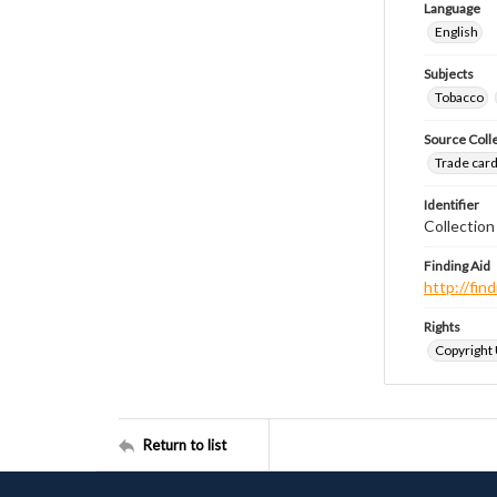
Language
English
Subjects
Tobacco
Source Coll
Trade cards
Identifier
Collectio
Finding Aid
http://fi
Rights
Copyright
Return to list