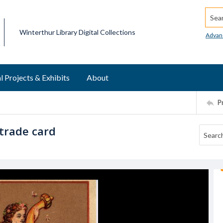
Searc
Winterthur Library Digital Collections
Advan
l Projects & Exhibits
About
P
trade card