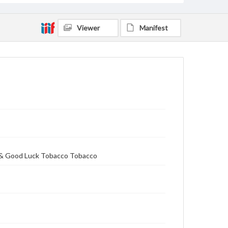
Viewer
Manifest
e & Good Luck Tobacco Tobacco