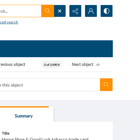
h...
ced search
revious object
Next object
0 of 24904
Summary
Title
Horse Shoe & Good Luck tobacco trade card