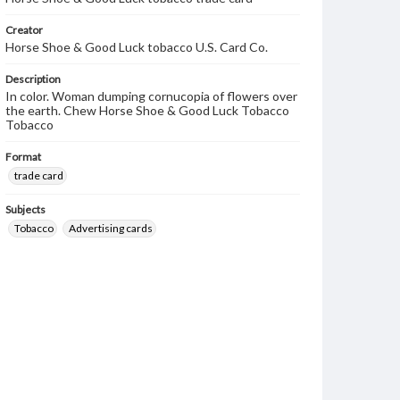
Creator
Horse Shoe & Good Luck tobacco U.S. Card Co.
Description
In color. Woman dumping cornucopia of flowers over
the earth. Chew Horse Shoe & Good Luck Tobacco
Tobacco
Format
trade card
Subjects
Tobacco
Advertising cards