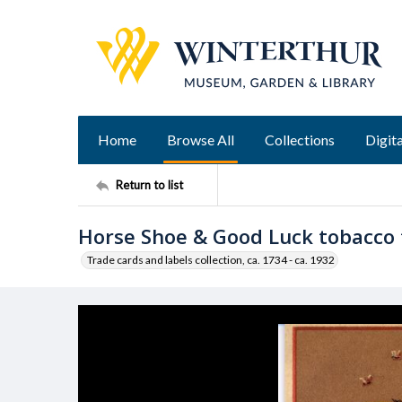
Home
Browse All
Collections
Digita
Return to list
Horse Shoe & Good Luck tobacco 
Trade cards and labels collection, ca. 1734 - ca. 1932