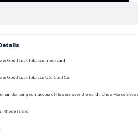
Details
e & Good Luck tobacco trade card
e & Good Luck tobacco U.S. Card Co.
 Woman dumping cornucopia of flowers over the earth. Chew Horse Sho
e, Rhode Island