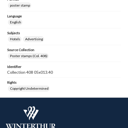
poster stamp
Language
English
Subjects
Hotels
Advertising
Source Collection
Poster stamps (Col. 408)
Identifier
Collection 408 05x013.40
Rights
Copyright Undetermined