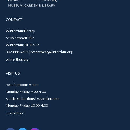
CONTACT
Winterthur Library
5105 Kennett Pike
Winterthur, DE 19735
302-888-4681 | reference@winterthur.org
winterthur.org
VISIT US
Reading Room Hours
Monday-Friday, 9:00-4:00
Special Collections by Appointment
Monday-Friday, 10:00-4:00
Learn More