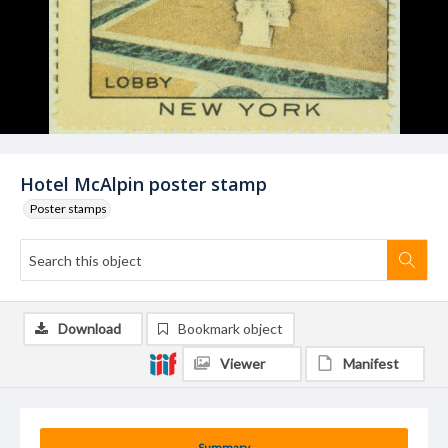
Hotel McAlpin poster stamp
Poster stamps
Download
Bookmark object
Viewer
Manifest
Summary