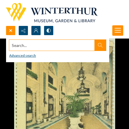
Search...
Advanced search