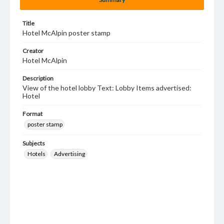
Title
Hotel McAlpin poster stamp
Creator
Hotel McAlpin
Description
View of the hotel lobby Text: Lobby Items advertised:
Hotel
Format
poster stamp
Subjects
Hotels
Advertising