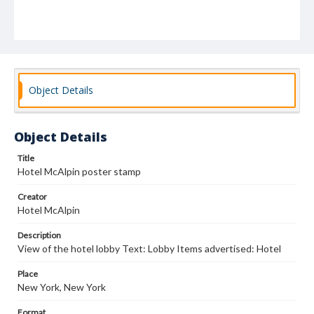
Object Details
Object Details
Title
Hotel McAlpin poster stamp
Creator
Hotel McAlpin
Description
View of the hotel lobby Text: Lobby Items advertised: Hotel
Place
New York, New York
Format