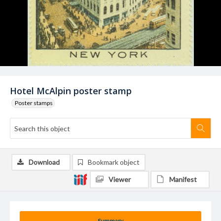
Hotel McAlpin poster stamp
Poster stamps
Download
Bookmark object
Viewer
Manifest
Summary