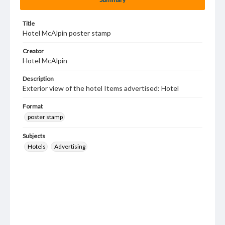
Title
Hotel McAlpin poster stamp
Creator
Hotel McAlpin
Description
Exterior view of the hotel Items advertised: Hotel
Format
poster stamp
Subjects
Hotels
Advertising