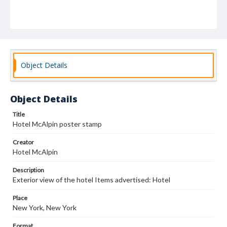
Object Details
Object Details
Title
Hotel McAlpin poster stamp
Creator
Hotel McAlpin
Description
Exterior view of the hotel Items advertised: Hotel
Place
New York, New York
Format