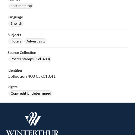
poster stamp
Language
English
Subjects
Hotels
Advertising
Source Collection
Poster stamps (Col. 408)
Identifier
Collection 408 05x013.41
Rights
Copyright Undetermined