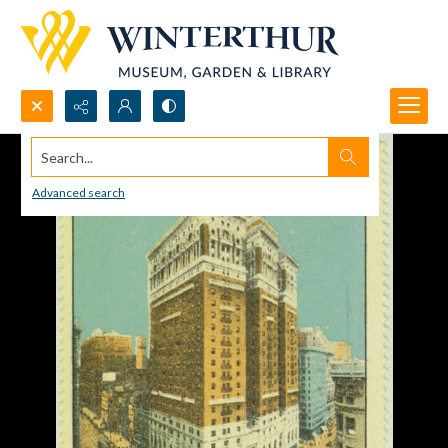
Search...
Advanced search