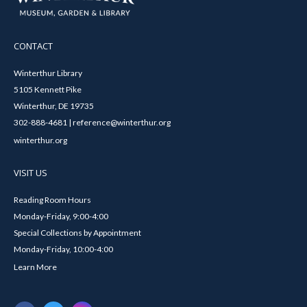
CONTACT
Winterthur Library
5105 Kennett Pike
Winterthur, DE 19735
302-888-4681 | reference@winterthur.org
winterthur.org
VISIT US
Reading Room Hours
Monday-Friday, 9:00-4:00
Special Collections by Appointment
Monday-Friday, 10:00-4:00
Learn More