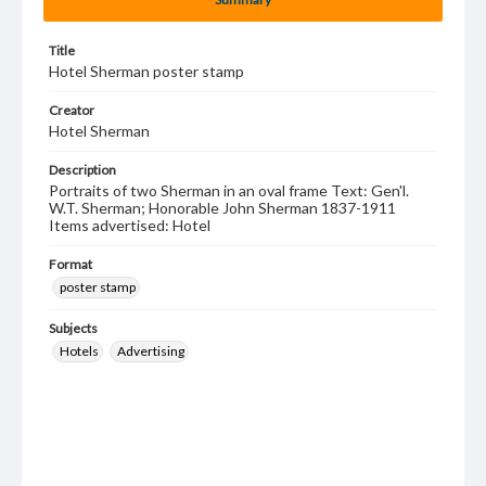
Title
Hotel Sherman poster stamp
Creator
Hotel Sherman
Description
Portraits of two Sherman in an oval frame Text: Gen'l.
W.T. Sherman; Honorable John Sherman 1837-1911
Items advertised: Hotel
Format
poster stamp
Subjects
Hotels
Advertising