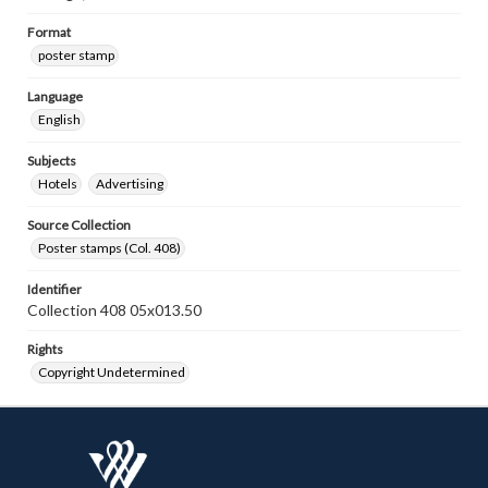
Format
poster stamp
Language
English
Subjects
Hotels
Advertising
Source Collection
Poster stamps (Col. 408)
Identifier
Collection 408 05x013.50
Rights
Copyright Undetermined