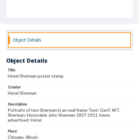
Object Details
Object Details
Title
Hotel Sherman poster stamp
Creator
Hotel Sherman
Description
Portraits of two Sherman in an oval frame Text: Gen'l. W.T.
Sherman; Honorable John Sherman 1837-1911 Items
advertised: Hotel
Place
Chicago, Illinois