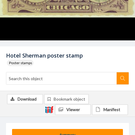
Hotel Sherman poster stamp
Poster stamps
Download
Bookmark object
Viewer
Manifest
Summary