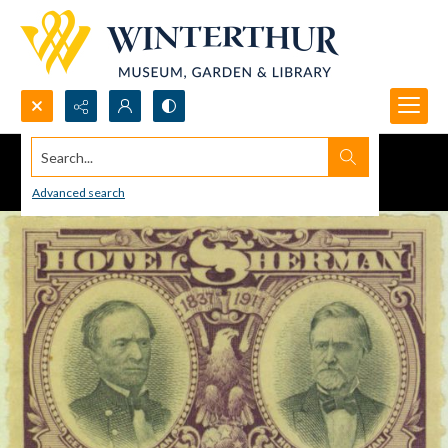
Search...
Advanced search