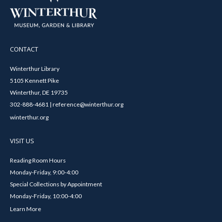
CONTACT
Winterthur Library
5105 Kennett Pike
Winterthur, DE 19735
302-888-4681 | reference@winterthur.org
winterthur.org
VISIT US
Reading Room Hours
Monday-Friday, 9:00-4:00
Special Collections by Appointment
Monday-Friday, 10:00-4:00
Learn More