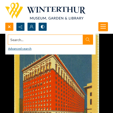
Search...
Advanced search