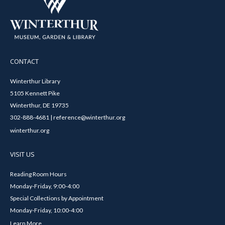
CONTACT
Winterthur Library
5105 Kennett Pike
Winterthur, DE 19735
302-888-4681 | reference@winterthur.org
winterthur.org
VISIT US
Reading Room Hours
Monday-Friday, 9:00-4:00
Special Collections by Appointment
Monday-Friday, 10:00-4:00
Learn More