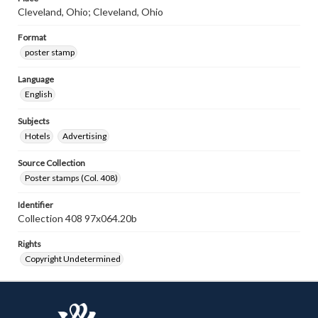
Cleveland, Ohio; Cleveland, Ohio
Format
poster stamp
Language
English
Subjects
Hotels
Advertising
Source Collection
Poster stamps (Col. 408)
Identifier
Collection 408 97x064.20b
Rights
Copyright Undetermined