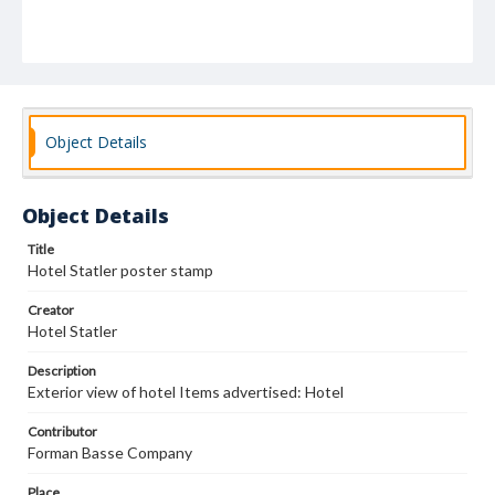
Object Details
Object Details
Title
Hotel Statler poster stamp
Creator
Hotel Statler
Description
Exterior view of hotel Items advertised: Hotel
Contributor
Forman Basse Company
Place