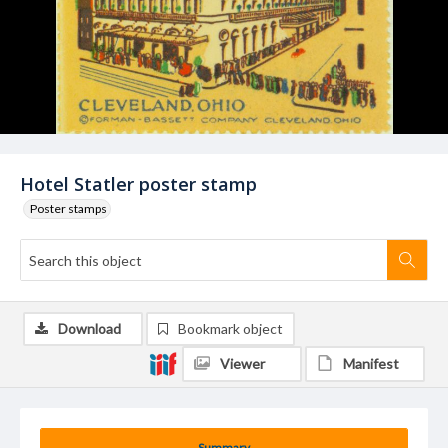
Hotel Statler poster stamp
Poster stamps
Download
Bookmark object
Viewer
Manifest
Summary