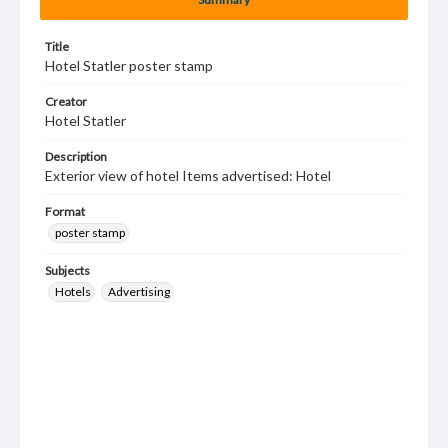
Title
Hotel Statler poster stamp
Creator
Hotel Statler
Description
Exterior view of hotel Items advertised: Hotel
Format
poster stamp
Subjects
Hotels
Advertising