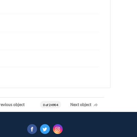
revious object
Next object
0 of 24904