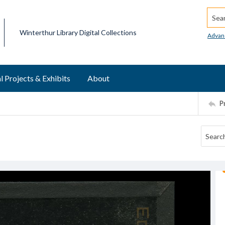
Searc
Winterthur Library Digital Collections
Advan
l Projects & Exhibits
About
P