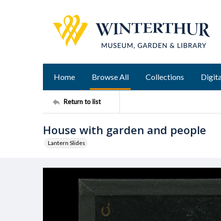
Home
Browse All
Collections
Digita
Return to list
House with garden and people
Lantern Slides