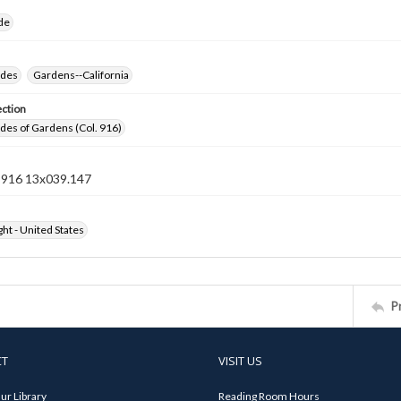
ide
ides
Gardens--California
ection
ides of Gardens (Col. 916)
n 916 13x039.147
ht - United States
P
CT
VISIT US
ur Library
Reading Room Hours