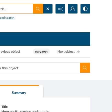
h...
ced search
revious object
Next object
0 of 24904
Summary
Title
House with garden and people