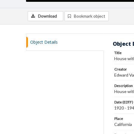
Download
Bookmark object
Object Details
Object 
Title
House wit
Creator
Edward Va
Description
House with
Date (EDTF)
1920 - 19
Place
California