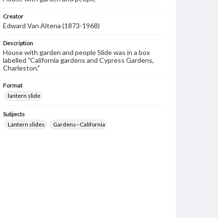
Creator
Edward Van Altena (1873-1968)
Description
House with garden and people Slide was in a box
labelled "California gardens and Cypress Gardens,
Charleston."
Format
lantern slide
Subjects
Lantern slides
Gardens--California