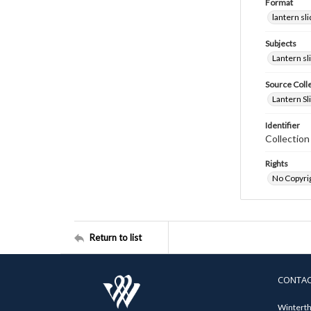
Format
lantern sl
Subjects
Lantern sl
Source Coll
Lantern Sl
Identifier
Collectio
Rights
No Copyrig
Return to list
CONTA
Winterth