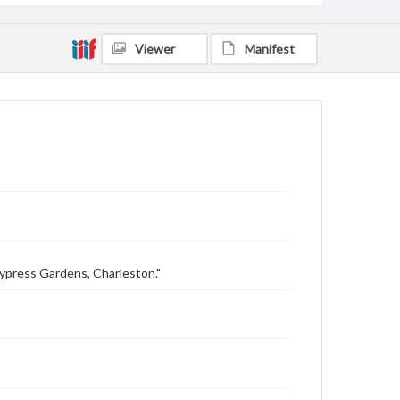
Viewer
Manifest
Cypress Gardens, Charleston."