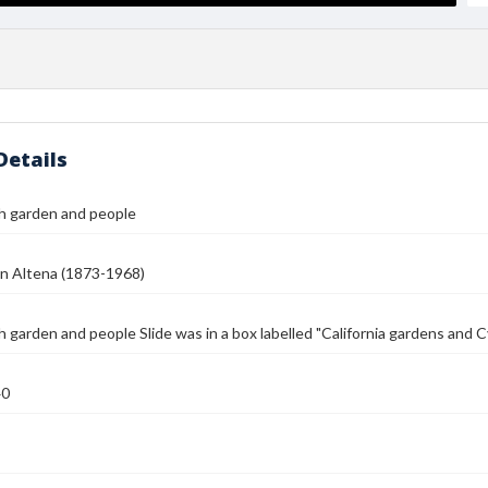
Details
h garden and people
n Altena (1873-1968)
 garden and people Slide was in a box labelled "California gardens and 
40