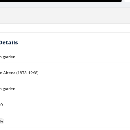
Details
h garden
n Altena (1873-1968)
h garden
40
ide