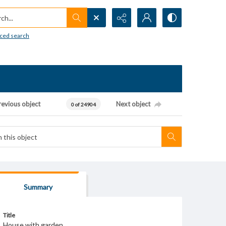
h...
ced search
revious object
Next object
0 of 24904
Summary
Title
House with garden