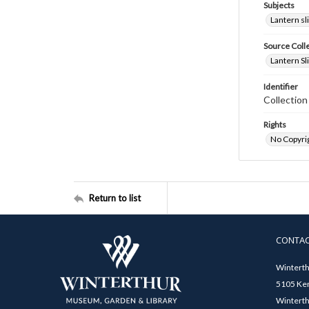
Subjects
Lantern sl
Source Coll
Lantern Sl
Identifier
Collectio
Rights
No Copyrig
Return to list
CONTA
Winterth
5105 Ken
Winterth