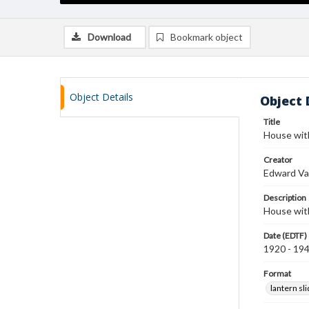
Download
Bookmark object
Object Details
Object 
Title
House wit
Creator
Edward Va
Description
House wit
Date (EDTF)
1920 - 19
Format
lantern sl