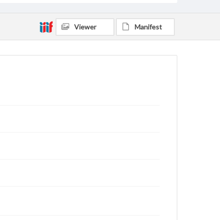
Viewer
Manifest