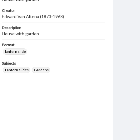
Creator
Edward Van Altena (1873-1968)
Description
House with garden
Format
lantern slide
Subjects
Lantern slides
Gardens