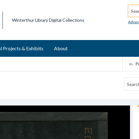
Searc
Winterthur Library Digital Collections
Advan
l Projects & Exhibits
About
P