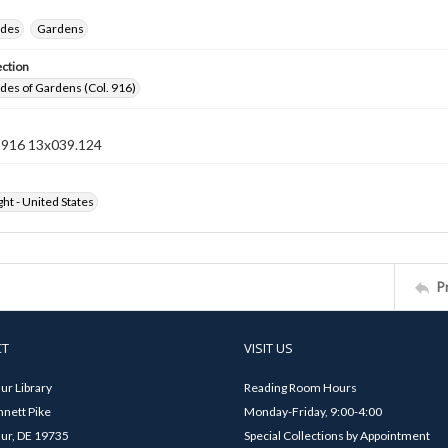
ides
Gardens
ection
ides of Gardens (Col. 916)
n 916 13x039.124
ht - United States
P
CT
VISIT US
ur Library
Reading Room Hours
nett Pike
Monday-Friday, 9:00-4:00
ur, DE 19735
Special Collections by Appointment