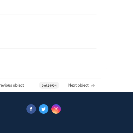
revious object
Next object
0 of 24904