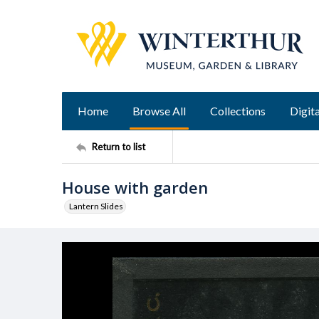
Home
Browse All
Collections
Digita
Return to list
House with garden
Lantern Slides