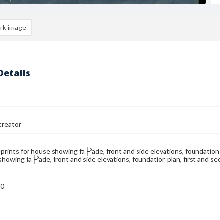
rk image
Details
reator
eprints for house showing fa├ºade, front and side elevations, foundation p
showing fa├ºade, front and side elevations, foundation plan, first and se
10