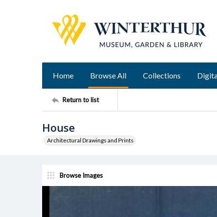
Home
Browse All
Collections
Digita
Return to list
House
Architectural Drawings and Prints
Browse Images