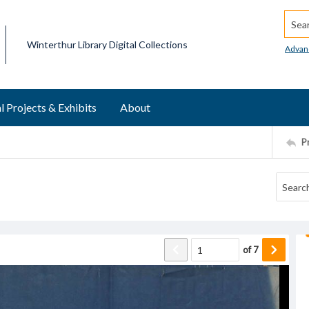
Searc
Winterthur Library Digital Collections
Advan
l Projects & Exhibits
About
P
of
7