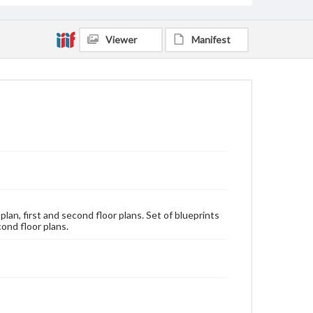
Viewer
Manifest
lan, first and second floor plans. Set of blueprints
cond floor plans.