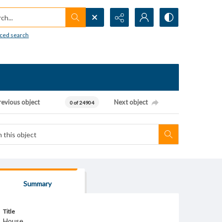
h...
ced search
revious object
Next object
0 of 24904
Summary
Title
House