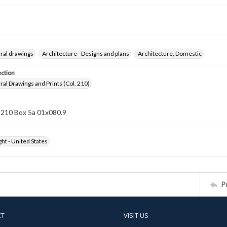
ral drawings
Architecture--Designs and plans
Architecture, Domestic
ection
ral Drawings and Prints (Col. 210)
 210 Box 5a 01x080.9
ht - United States
P
CT
VISIT US