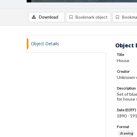
Download
Bookmark object
Bookma
Object Details
Object 
Title
House
Creator
Unknown c
Description
Set of blu
for house 
Date (EDTF)
1890 - 19
Format
drawing