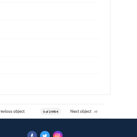
revious object
Next object
0 of 24904