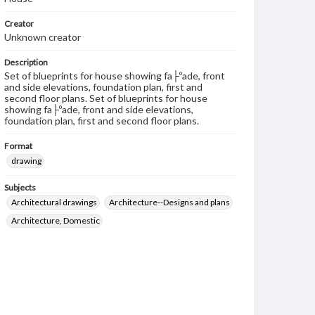
Creator
Unknown creator
Description
Set of blueprints for house showing fa├ºade, front
and side elevations, foundation plan, first and
second floor plans. Set of blueprints for house
showing fa├ºade, front and side elevations,
foundation plan, first and second floor plans.
Format
drawing
Subjects
Architectural drawings
Architecture--Designs and plans
Architecture, Domestic