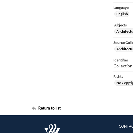
Language
English
Subjects
Architectu
Source Coll
Architectu
Identifier
Collection
Rights
No Copyrig
Return to list
CONTA