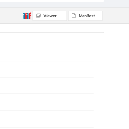
Viewer
Manifest