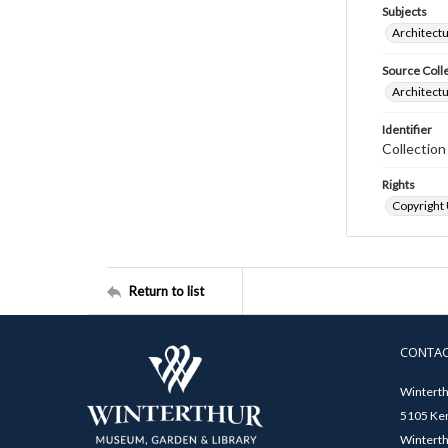
Subjects
Architectu
Source Coll
Architectu
Identifier
Collection
Rights
Copyright
Return to list
CONTA
Winterth
5105 Ken
Winterth