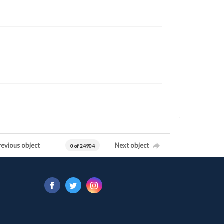
revious object
Next object
0 of 24904