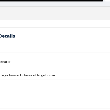
Details
reator
 large house. Exterior of large house.