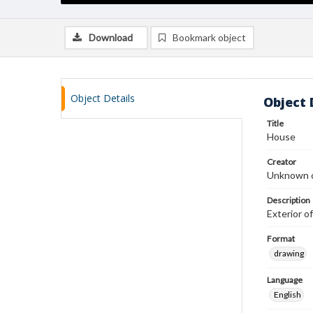
Download
Bookmark object
Object Details
Object 
Title
House
Creator
Unknown c
Description
Exterior of
Format
drawing
Language
English