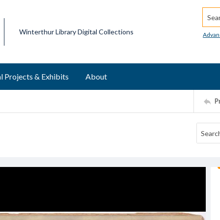
Searc
Winterthur Library Digital Collections
Advan
l Projects & Exhibits
About
P