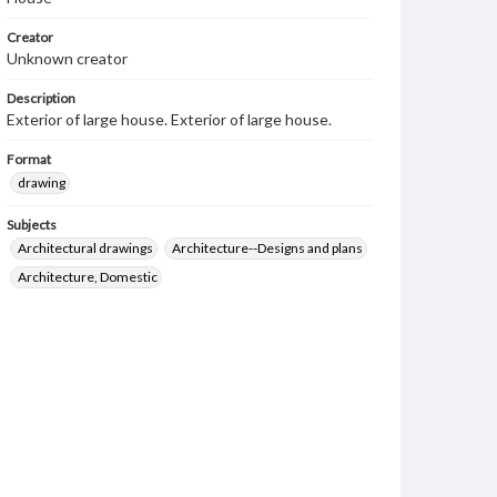
Creator
Unknown creator
Description
Exterior of large house. Exterior of large house.
Format
drawing
Subjects
Architectural drawings
Architecture--Designs and plans
Architecture, Domestic