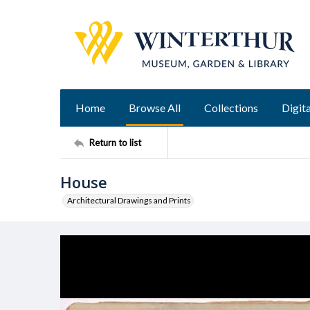
Home
Browse All
Collections
Digita
Return to list
House
Architectural Drawings and Prints