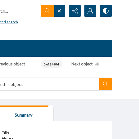
h...
ced search
revious object
Next object
0 of 24904
Summary
Title
House