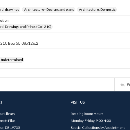
ral drawings
Architecture--Designs and plans
Architecture, Domestic
ection
ral Drawings and Prints (Col. 210)
 210 Box 5b 08x126.2
 Undetermined
P
CT
VISIT US
ur Library
Reading Room Hours
nett Pike
Monday-Friday, 9:00-4:00
ur, DE 19735
Special Collections by Appointment