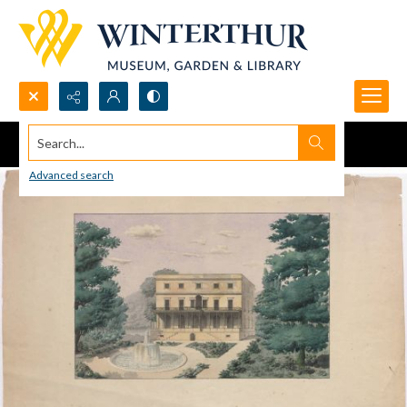
Search...
Advanced search