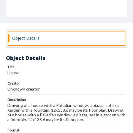
Object Details
Object Details
Title
House
Creator
Unknown creator
Description
Drawing of a house with a Palladian window, a piazza, set in a
garden with a fountain. 12x138.6 may be its floor plan. Drawing
of a house with a Palladian window, a piazza, set in a garden with
a fountain. 12x138.6 may be its floor plan.
Format