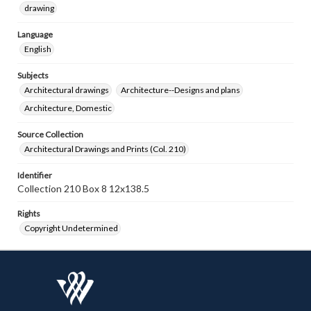
drawing
Language
English
Subjects
Architectural drawings
Architecture--Designs and plans
Architecture, Domestic
Source Collection
Architectural Drawings and Prints (Col. 210)
Identifier
Collection 210 Box 8 12x138.5
Rights
Copyright Undetermined