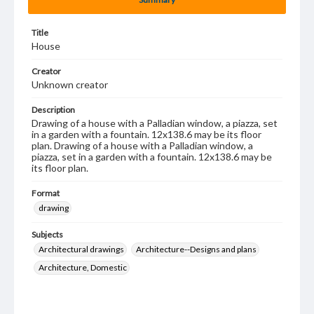
Title
House
Creator
Unknown creator
Description
Drawing of a house with a Palladian window, a piazza, set
in a garden with a fountain. 12x138.6 may be its floor
plan. Drawing of a house with a Palladian window, a
piazza, set in a garden with a fountain. 12x138.6 may be
its floor plan.
Format
drawing
Subjects
Architectural drawings
Architecture--Designs and plans
Architecture, Domestic