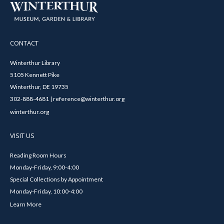
CONTACT
Winterthur Library
5105 Kennett Pike
Winterthur, DE 19735
302-888-4681 | reference@winterthur.org
winterthur.org
VISIT US
Reading Room Hours
Monday-Friday, 9:00-4:00
Special Collections by Appointment
Monday-Friday, 10:00-4:00
Learn More