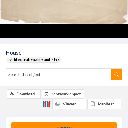
House
Architectural Drawings and Prints
Download
Bookmark object
Viewer
Manifest
Summary