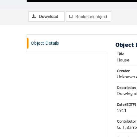
Download
Bookmark object
Object Details
Object 
Title
House
Creator
Unknown c
Description
Drawing of
Date (EDTF)
1911
Contributor
G. T. Barr