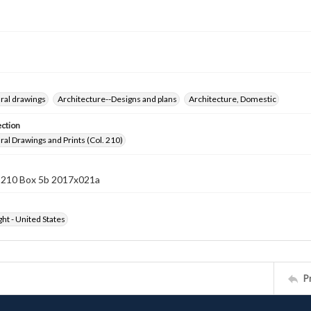
ral drawings
Architecture--Designs and plans
Architecture, Domestic
ection
ral Drawings and Prints (Col. 210)
n 210 Box 5b 2017x021a
ht - United States
P