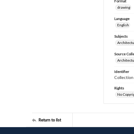
Format
drawing
Language
English
Subjects
Architectu
Source Coll
Architectu
Identifier
Collectio
Rights
No Copyrig
Return to list