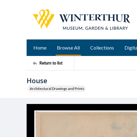
Home
Browse All
Collections
Digita
Return to list
House
Architectural Drawings and Prints