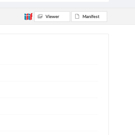
Viewer
Manifest