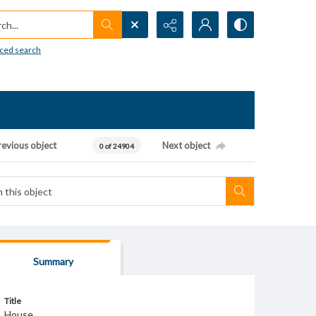
h...
ced search
revious object
Next object
0 of 24904
Summary
Title
House