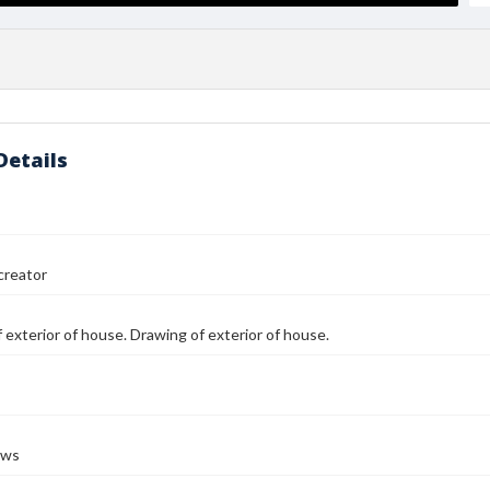
Details
reator
 exterior of house. Drawing of exterior of house.
ows