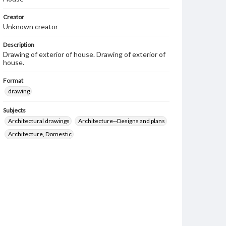
Creator
Unknown creator
Description
Drawing of exterior of house. Drawing of exterior of
house.
Format
drawing
Subjects
Architectural drawings
Architecture--Designs and plans
Architecture, Domestic