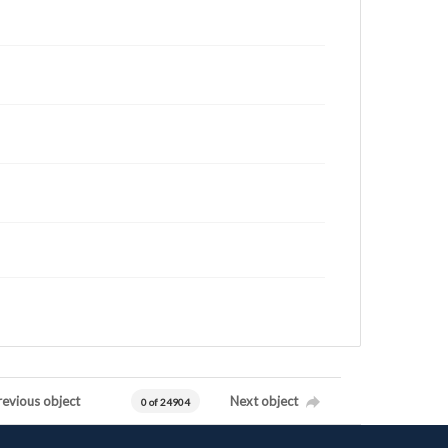
revious object
Next object
0 of 24904