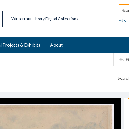
Searc
Winterthur Library Digital Collections
Advan
l Projects & Exhibits
About
P