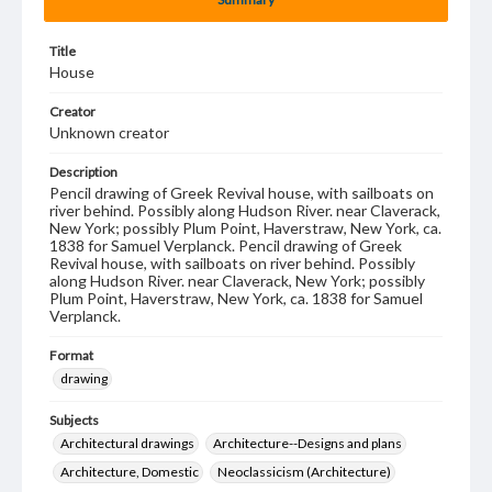
Title
House
Creator
Unknown creator
Description
Pencil drawing of Greek Revival house, with sailboats on
river behind. Possibly along Hudson River. near Claverack,
New York; possibly Plum Point, Haverstraw, New York, ca.
1838 for Samuel Verplanck. Pencil drawing of Greek
Revival house, with sailboats on river behind. Possibly
along Hudson River. near Claverack, New York; possibly
Plum Point, Haverstraw, New York, ca. 1838 for Samuel
Verplanck.
Format
drawing
Subjects
Architectural drawings
Architecture--Designs and plans
Architecture, Domestic
Neoclassicism (Architecture)