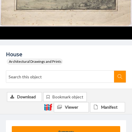
House
Architectural Drawings and Prints
Download
Bookmark object
Viewer
Manifest
Summary