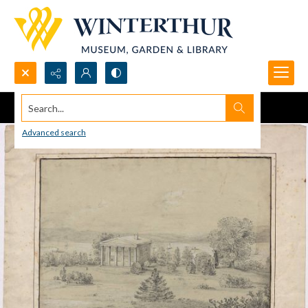
Search...
Advanced search