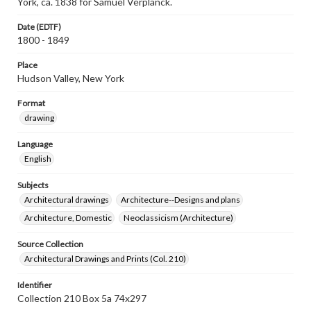
York, ca. 1838 for Samuel Verplanck.
Date (EDTF)
1800 - 1849
Place
Hudson Valley, New York
Format
drawing
Language
English
Subjects
Architectural drawings
Architecture--Designs and plans
Architecture, Domestic
Neoclassicism (Architecture)
Source Collection
Architectural Drawings and Prints (Col. 210)
Identifier
Collection 210 Box 5a 74x297