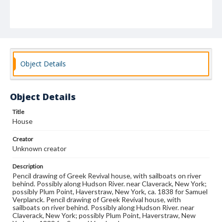
Object Details
Object Details
Title
House
Creator
Unknown creator
Description
Pencil drawing of Greek Revival house, with sailboats on river
behind. Possibly along Hudson River. near Claverack, New York;
possibly Plum Point, Haverstraw, New York, ca. 1838 for Samuel
Verplanck. Pencil drawing of Greek Revival house, with
sailboats on river behind. Possibly along Hudson River. near
Claverack, New York; possibly Plum Point, Haverstraw, New