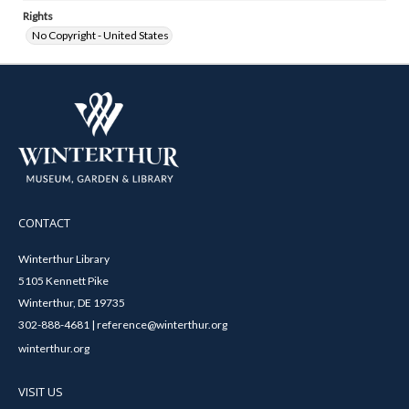
Rights
No Copyright - United States
CONTACT
Winterthur Library
5105 Kennett Pike
Winterthur, DE 19735
302-888-4681 | reference@winterthur.org
winterthur.org
VISIT US