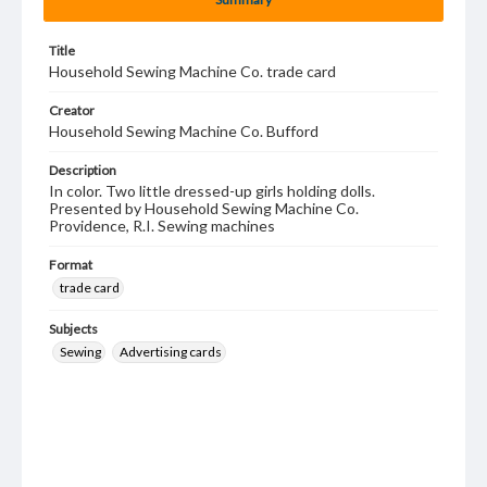
Title
Household Sewing Machine Co. trade card
Creator
Household Sewing Machine Co. Bufford
Description
In color. Two little dressed-up girls holding dolls.
Presented by Household Sewing Machine Co.
Providence, R.I. Sewing machines
Format
trade card
Subjects
Sewing
Advertising cards