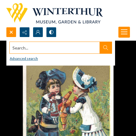
Search...
Advanced search