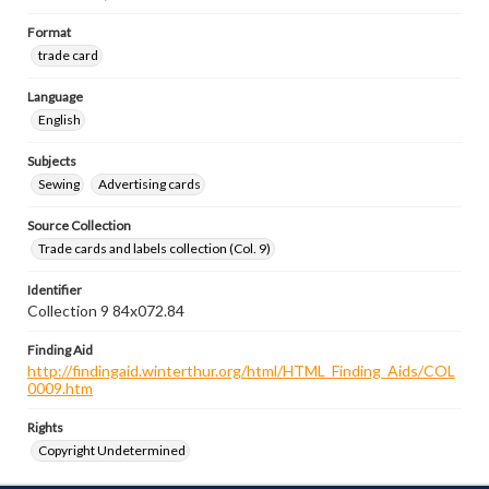
Format
trade card
Language
English
Subjects
Sewing
Advertising cards
Source Collection
Trade cards and labels collection (Col. 9)
Identifier
Collection 9 84x072.84
Finding Aid
http://findingaid.winterthur.org/html/HTML_Finding_Aids/COL
0009.htm
Rights
Copyright Undetermined