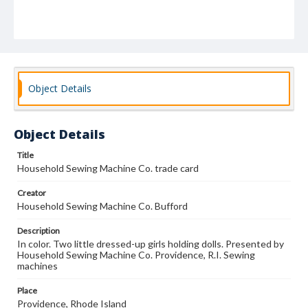
Object Details
Object Details
Title
Household Sewing Machine Co. trade card
Creator
Household Sewing Machine Co. Bufford
Description
In color. Two little dressed-up girls holding dolls. Presented by
Household Sewing Machine Co. Providence, R.I. Sewing
machines
Place
Providence, Rhode Island