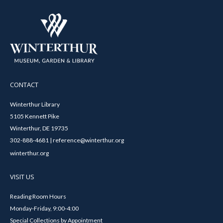
CONTACT
Winterthur Library
5105 Kennett Pike
Winterthur, DE 19735
302-888-4681 | reference@winterthur.org
winterthur.org
VISIT US
Reading Room Hours
Monday-Friday, 9:00-4:00
Special Collections by Appointment