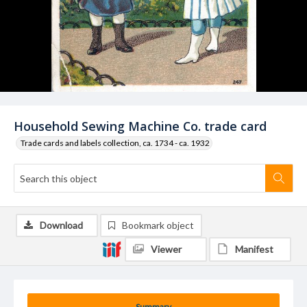
Household Sewing Machine Co. trade card
Trade cards and labels collection, ca. 1734 - ca. 1932
Download
Bookmark object
Viewer
Manifest
Summary