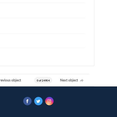
revious object
Next object
0 of 24904