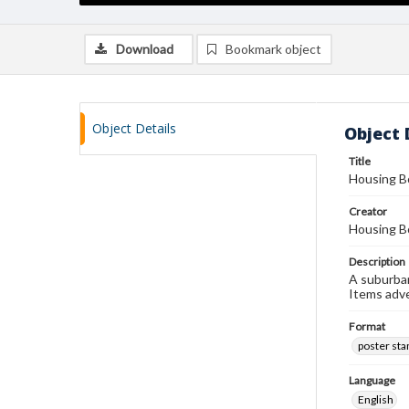
Download
Bookmark object
Object Details
Object 
Title
Housing B
Creator
Housing B
Description
A suburban
Items adv
Format
poster st
Language
English