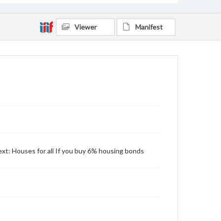
Viewer
Manifest
ext: Houses for all If you buy 6% housing bonds