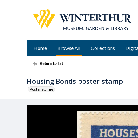
Home
Browse All
Collections
Digita
Return to list
Housing Bonds poster stamp
Poster stamps