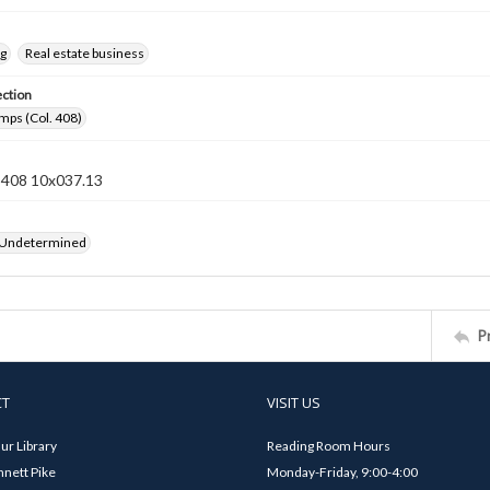
ng
Real estate business
ection
mps (Col. 408)
n 408 10x037.13
 Undetermined
P
CT
VISIT US
ur Library
Reading Room Hours
nett Pike
Monday-Friday, 9:00-4:00