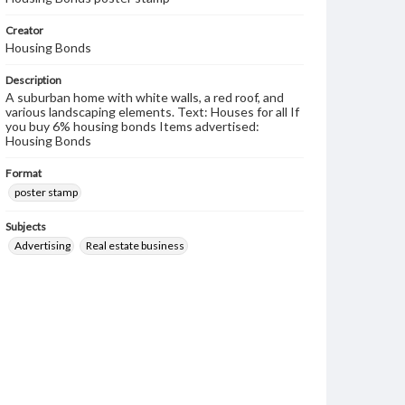
Creator
Housing Bonds
Description
A suburban home with white walls, a red roof, and
various landscaping elements. Text: Houses for all If
you buy 6% housing bonds Items advertised:
Housing Bonds
Format
poster stamp
Subjects
Advertising
Real estate business