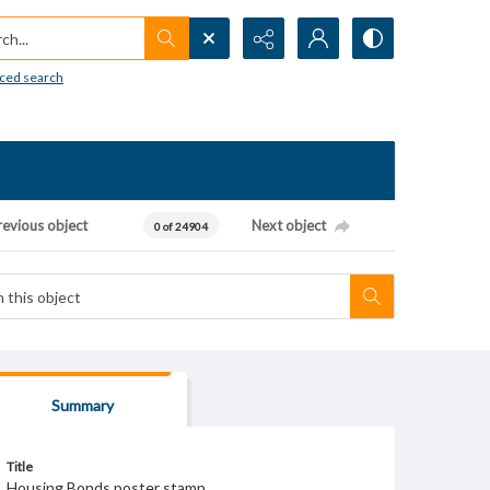
h...
ced search
revious object
Next object
0 of 24904
Summary
Title
Housing Bonds poster stamp