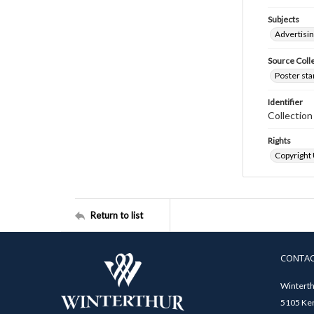
Subjects
Advertisi
Source Coll
Poster sta
Identifier
Collectio
Rights
Copyright
Return to list
CONTA
Winterth
5105 Ken