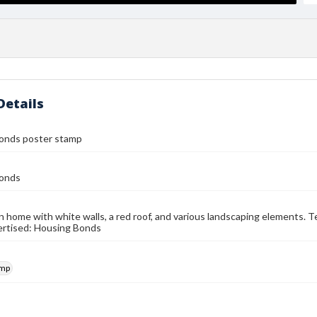
Details
onds poster stamp
onds
 home with white walls, a red roof, and various landscaping elements. T
ertised: Housing Bonds
amp