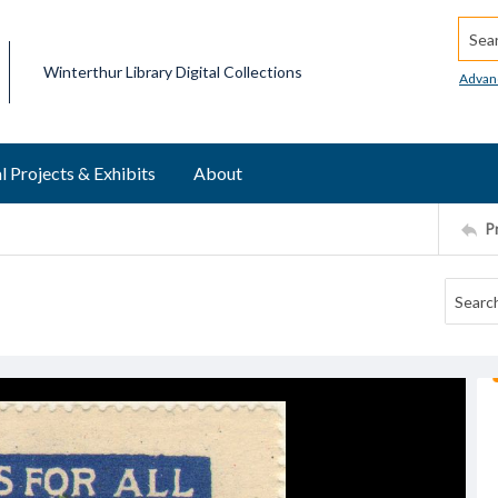
Searc
Winterthur Library Digital Collections
Advan
l Projects & Exhibits
About
P