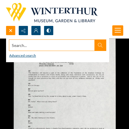
Search...
Advanced search