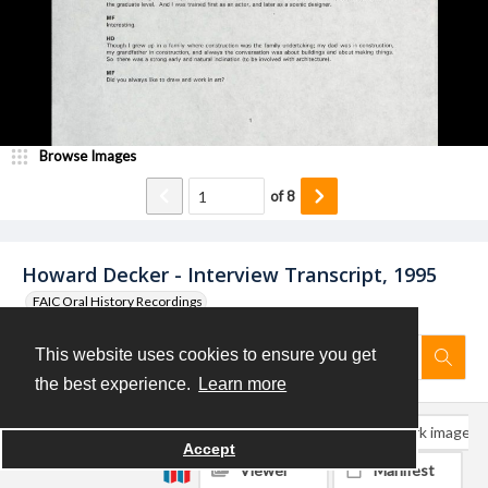
Browse Images
of
8
Howard Decker - Interview Transcript, 1995
FAIC Oral History Recordings
This website uses cookies to ensure you get
the best experience.
Learn more
Download
Bookmark object
Bookmark image
Accept
Viewer
Manifest