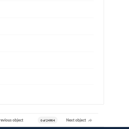
revious object
Next object
0 of 24904