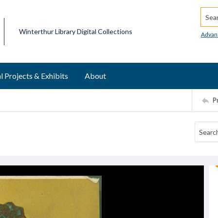
Searc
Winterthur Library Digital Collections
Advan
l Projects & Exhibits
About
P