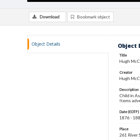
Download
Bookmark object
Object Details
Object 
Title
Hugh McCu
Creator
Hugh McC
Description
Child in A
Items adve
Date (EDTF)
1876 - 18
Place
261 River 