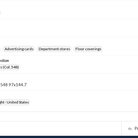
Advertising cards
Department stores
Floor coverings
ection
s (Col. 548)
n 548 97x144.7
ht - United States
P