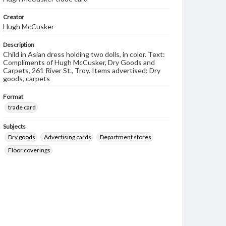
Creator
Hugh McCusker
Description
Child in Asian dress holding two dolls, in color. Text:
Compliments of Hugh McCusker, Dry Goods and
Carpets, 261 River St., Troy. Items advertised: Dry
goods, carpets
Format
trade card
Subjects
Dry goods
Advertising cards
Department stores
Floor coverings