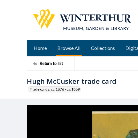
Home
Browse All
Collections
Digita
Return to list
Hugh McCusker trade card
Trade cards, ca.1876 - ca.1889