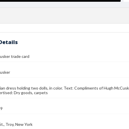
Details
sker trade card
usker
sian dress holding two dolls, in color. Text: Compliments of Hugh McCusk
rtised: Dry goods, carpets
89
St., Troy, New York