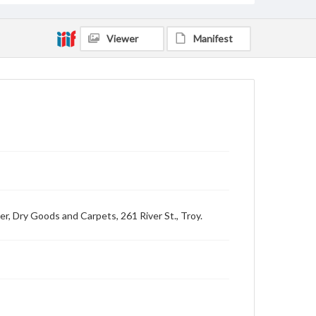
Viewer
Manifest
er, Dry Goods and Carpets, 261 River St., Troy.