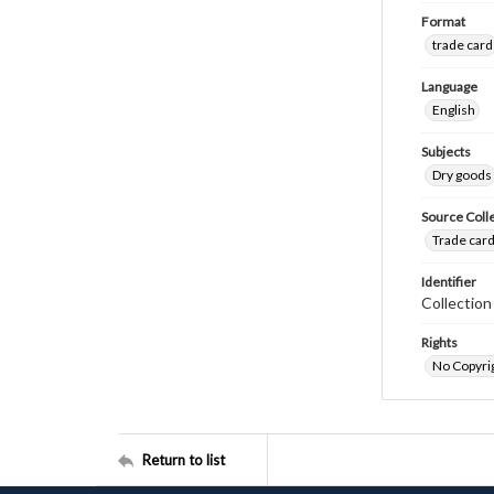
Format
trade card
Language
English
Subjects
Dry goods
Source Coll
Trade card
Identifier
Collectio
Rights
No Copyrig
Return to list