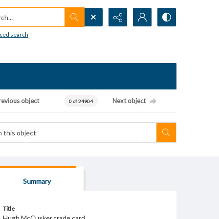
h...
ced search
revious object
Next object
0 of 24904
Summary
Title
Hugh McCusker trade card