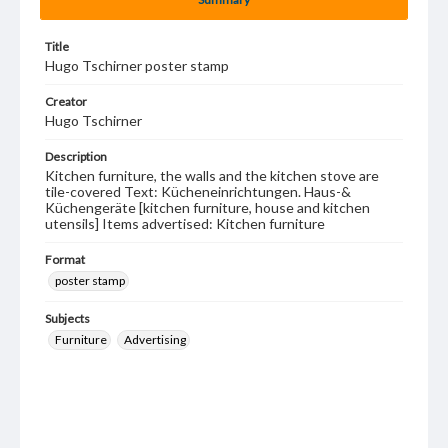
Title
Hugo Tschirner poster stamp
Creator
Hugo Tschirner
Description
Kitchen furniture, the walls and the kitchen stove are
tile-covered Text: Kücheneinrichtungen. Haus-&
Küchengeräte [kitchen furniture, house and kitchen
utensils] Items advertised: Kitchen furniture
Format
poster stamp
Subjects
Furniture
Advertising