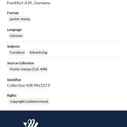
Frankfurt A.M., Germany
Format
poster stamp
Language
German
Subjects
Furniture
Advertising
Source Collection
Poster stamps (Col. 408)
Identifier
Collection 408 98x137.9
Rights
Copyright Undetermined