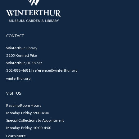
CONTACT
Winterthur Library
5105 Kennett Pike
Winterthur, DE 19735
302-888-4681 | reference@winterthur.org
winterthur.org
VISIT US
Reading Room Hours
Monday-Friday, 9:00-4:00
Special Collections by Appointment
Monday-Friday, 10:00-4:00
Learn More