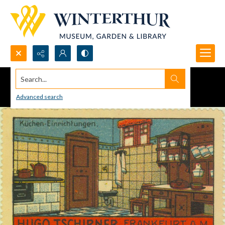
Search...
Advanced search