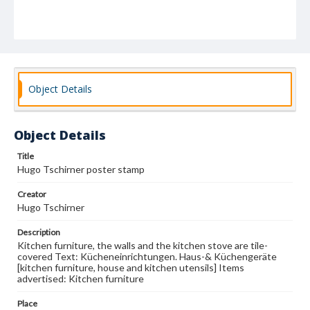
Object Details
Object Details
Title
Hugo Tschirner poster stamp
Creator
Hugo Tschirner
Description
Kitchen furniture, the walls and the kitchen stove are tile-
covered Text: Kücheneinrichtungen. Haus-& Küchengeräte
[kitchen furniture, house and kitchen utensils] Items
advertised: Kitchen furniture
Place