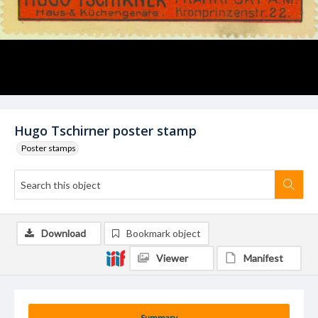
Hugo Tschirner poster stamp
Poster stamps
Download
Bookmark object
Viewer
Manifest
Summary