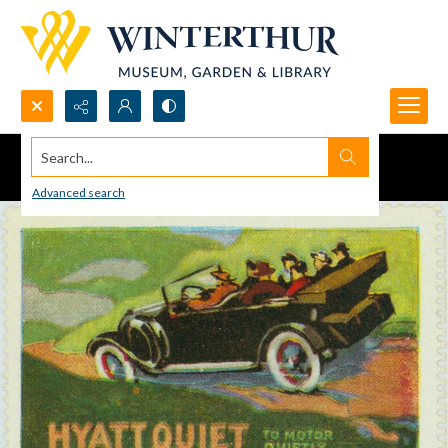
Search...
Advanced search