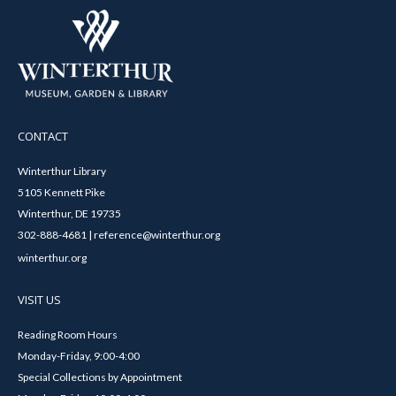
CONTACT
Winterthur Library
5105 Kennett Pike
Winterthur, DE 19735
302-888-4681 | reference@winterthur.org
winterthur.org
VISIT US
Reading Room Hours
Monday-Friday, 9:00-4:00
Special Collections by Appointment