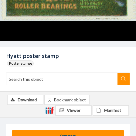
Hyatt poster stamp
Poster stamps
Download
Bookmark object
Viewer
Manifest
Summary