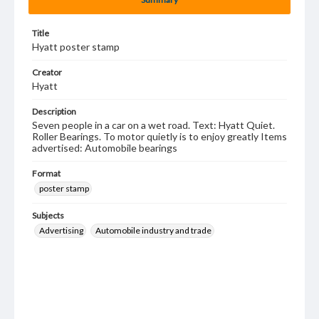
Title
Hyatt poster stamp
Creator
Hyatt
Description
Seven people in a car on a wet road. Text: Hyatt Quiet.
Roller Bearings. To motor quietly is to enjoy greatly Items
advertised: Automobile bearings
Format
poster stamp
Subjects
Advertising
Automobile industry and trade