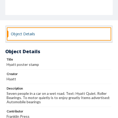
Object Details
Object Details
Title
Hyatt poster stamp
Creator
Hyatt
Description
Seven people in a car on a wet road. Text: Hyatt Quiet. Roller
Bearings. To motor quietly is to enjoy greatly Items advertised:
Automobile bearings
Contributor
Franklin Press