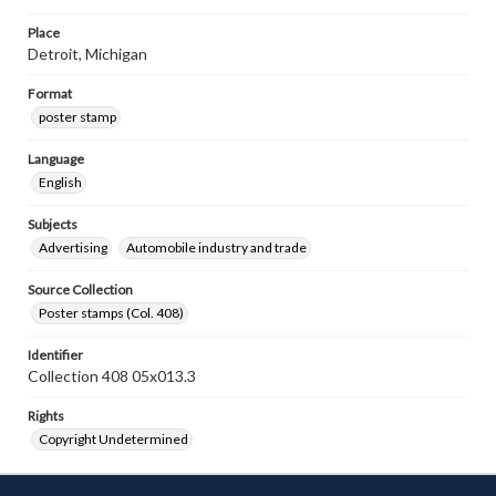
Place
Detroit, Michigan
Format
poster stamp
Language
English
Subjects
Advertising
Automobile industry and trade
Source Collection
Poster stamps (Col. 408)
Identifier
Collection 408 05x013.3
Rights
Copyright Undetermined