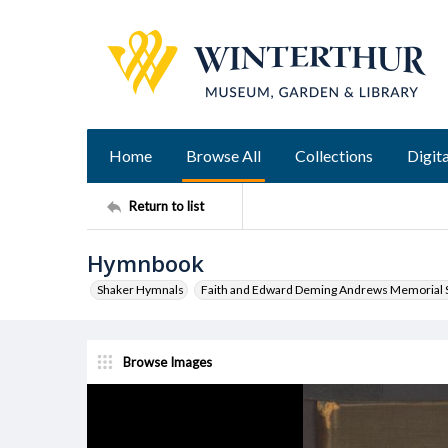
Home
Browse All
Collections
Digita
Return to list
Hymnbook
Shaker Hymnals
Faith and Edward Deming Andrews Memorial S
Browse Images