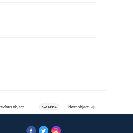
revious object
Next object
0 of 24904