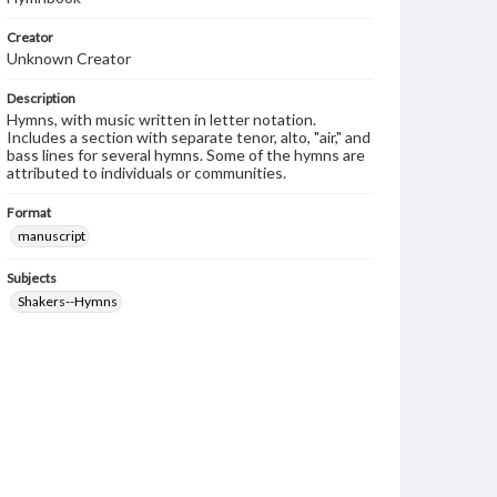
Creator
Unknown Creator
Description
Hymns, with music written in letter notation.
Includes a section with separate tenor, alto, "air," and
bass lines for several hymns. Some of the hymns are
attributed to individuals or communities.
Format
manuscript
Subjects
Shakers--Hymns