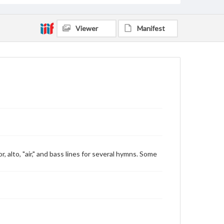
Viewer
Manifest
 alto, "air," and bass lines for several hymns. Some