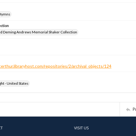
-Hymns
ection
d Deming Andrews Memorial Shaker Collection
terthur.libraryhost.com/repositories/2/archival_objects/124
ht - United States
P
CT
VISIT US