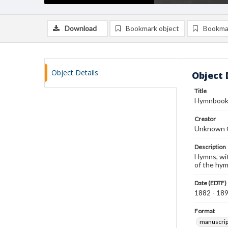
Download
Bookmark object
Bookma
Object Details
Object 
Title
Hymnboo
Creator
Unknown 
Description
Hymns, wit
of the hym
Date (EDTF)
1882 - 18
Format
manuscrip