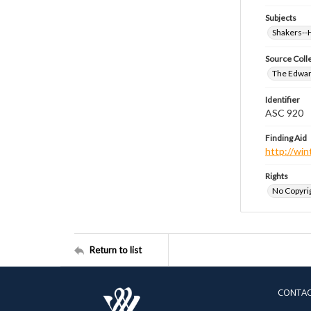
Subjects
Shakers-
Source Coll
The Edwar
Identifier
ASC 920
Finding Aid
http://win
Rights
No Copyrig
Return to list
CONTA