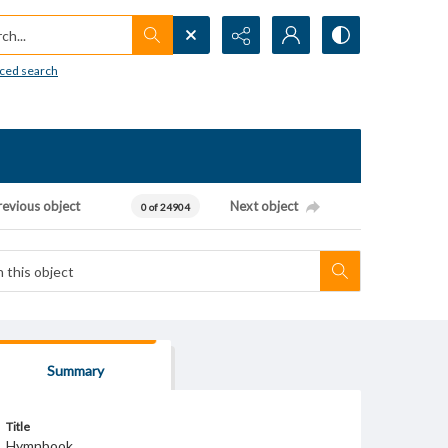
h...
ced search
revious object
Next object
0 of 24904
Summary
Title
Hymnbook