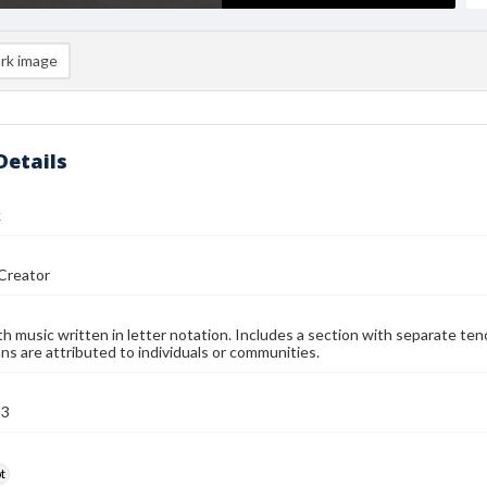
rk image
Details
k
Creator
h music written in letter notation. Includes a section with separate tenor,
ns are attributed to individuals or communities.
93
t