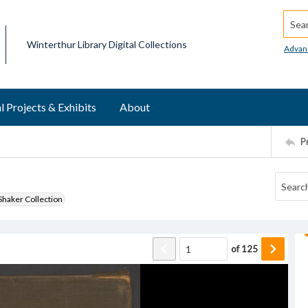
Searc
Winterthur Library Digital Collections
Advan
l Projects & Exhibits
About
P
haker Collection
of
125