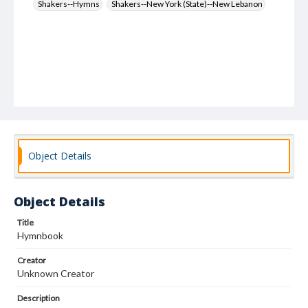
Shakers--Hymns
Shakers--New York (State)--New Lebanon
Object Details
Object Details
Title
Hymnbook
Creator
Unknown Creator
Description