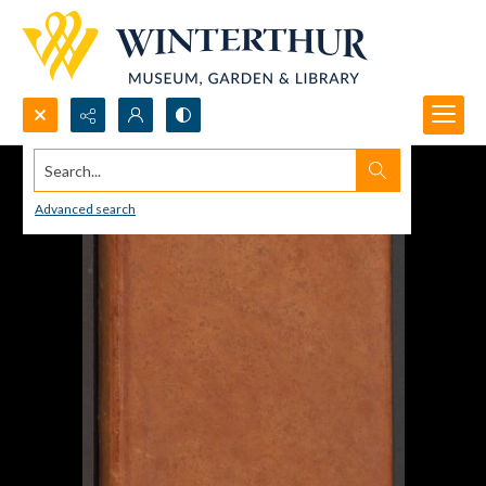
Search...
Advanced search