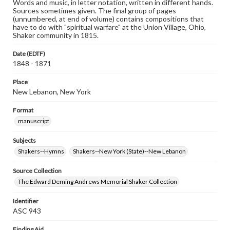
Words and music, in letter notation, written in different hands.
Sources sometimes given. The final group of pages
(unnumbered, at end of volume) contains compositions that
have to do with "spiritual warfare" at the Union Village, Ohio,
Shaker community in 1815.
Date (EDTF)
1848 - 1871
Place
New Lebanon, New York
Format
manuscript
Subjects
Shakers--Hymns
Shakers--New York (State)--New Lebanon
Source Collection
The Edward Deming Andrews Memorial Shaker Collection
Identifier
ASC 943
Finding Aid