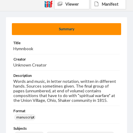
Viewer
Manifest
Summary
Title
Hymnbook
Creator
Unknown Creator
Description
Words and music, in letter notation, written in different
hands. Sources sometimes given. The final group of
pages (unnumbered, at end of volume) contains
compositions that have to do with "spiritual warfare" at
the Union Village, Ohio, Shaker community in 1815.
Format
manuscript
Subjects