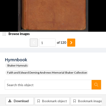
Browse Images
of
120
Hymnbook
Shaker Hymnals
Faith and Edward Deming Andrews Memorial Shaker Collection
Download
Bookmark object
Bookmark image