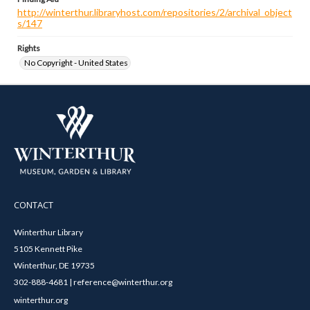
http://winterthur.libraryhost.com/repositories/2/archival_object
s/147
Rights
No Copyright - United States
CONTACT
Winterthur Library
5105 Kennett Pike
Winterthur, DE 19735
302-888-4681 | reference@winterthur.org
winterthur.org