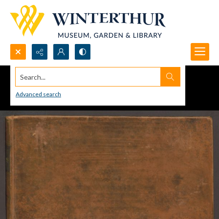
Search...
Advanced search