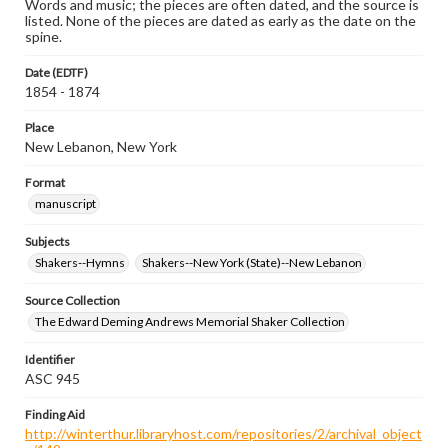
Words and music; the pieces are often dated, and the source is
listed. None of the pieces are dated as early as the date on the
spine.
Date (EDTF)
1854 - 1874
Place
New Lebanon, New York
Format
manuscript
Subjects
Shakers--Hymns
Shakers--New York (State)--New Lebanon
Source Collection
The Edward Deming Andrews Memorial Shaker Collection
Identifier
ASC 945
Finding Aid
http://winterthur.libraryhost.com/repositories/2/archival_object