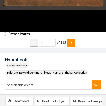
Browse Images
of
112
Hymnbook
Shaker Hymnals
Faith and Edward Deming Andrews Memorial Shaker Collection
Download
Bookmark object
Bookmark image