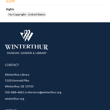
s/149
Rights
No Copyright - United States
CONTACT
Winterthur Library
5105 Kennett Pike
Winterthur, DE 19735
302-888-4681 | reference@winterthur.org
winterthur.org