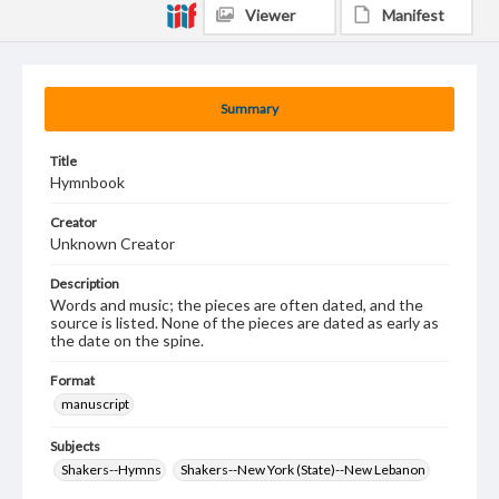
Viewer
Manifest
Summary
Title
Hymnbook
Creator
Unknown Creator
Description
Words and music; the pieces are often dated, and the
source is listed. None of the pieces are dated as early as
the date on the spine.
Format
manuscript
Subjects
Shakers--Hymns
Shakers--New York (State)--New Lebanon