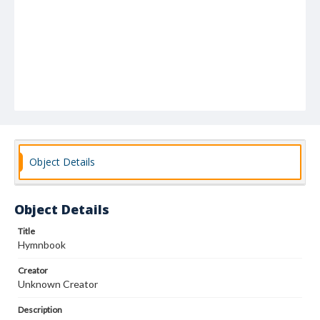
Object Details
Object Details
Title
Hymnbook
Creator
Unknown Creator
Description