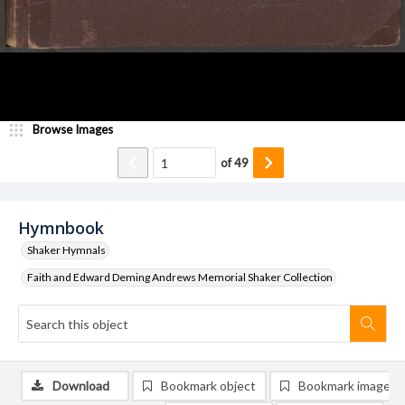
Browse Images
of
49
Hymnbook
Shaker Hymnals
Faith and Edward Deming Andrews Memorial Shaker Collection
Download
Bookmark object
Bookmark image