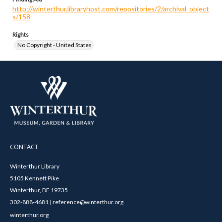
http://winterthur.libraryhost.com/repositories/2/archival_object
s/158
Rights
No Copyright - United States
CONTACT
Winterthur Library
5105 Kennett Pike
Winterthur, DE 19735
302-888-4681 | reference@winterthur.org
winterthur.org