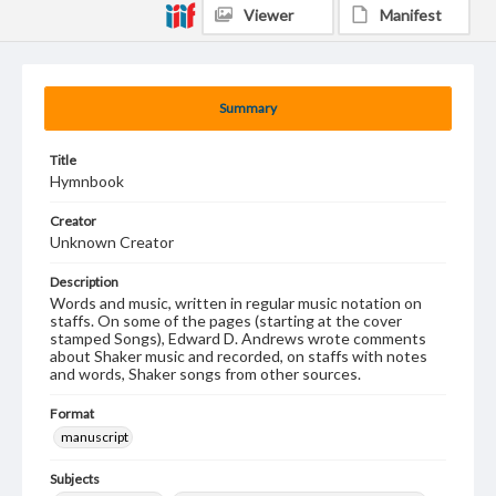
Viewer
Manifest
Summary
Title
Hymnbook
Creator
Unknown Creator
Description
Words and music, written in regular music notation on
staffs. On some of the pages (starting at the cover
stamped Songs), Edward D. Andrews wrote comments
about Shaker music and recorded, on staffs with notes
and words, Shaker songs from other sources.
Format
manuscript
Subjects