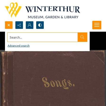
Search...
Advanced search