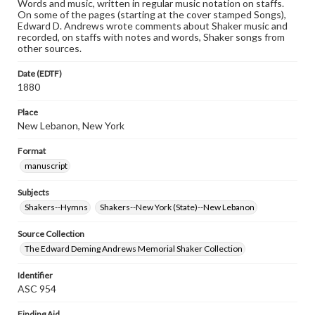
Words and music, written in regular music notation on staffs.
On some of the pages (starting at the cover stamped Songs),
Edward D. Andrews wrote comments about Shaker music and
recorded, on staffs with notes and words, Shaker songs from
other sources.
Date (EDTF)
1880
Place
New Lebanon, New York
Format
manuscript
Subjects
Shakers--Hymns
Shakers--New York (State)--New Lebanon
Source Collection
The Edward Deming Andrews Memorial Shaker Collection
Identifier
ASC 954
Finding Aid