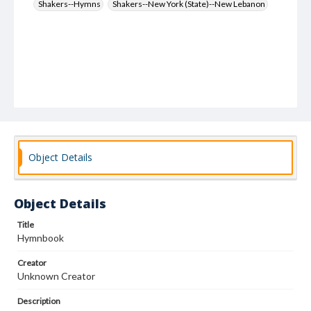
Shakers--Hymns
Shakers--New York (State)--New Lebanon
Object Details
Object Details
Title
Hymnbook
Creator
Unknown Creator
Description