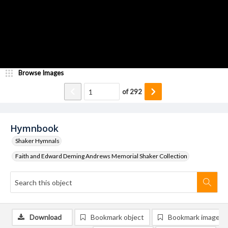
Browse Images
of
292
Hymnbook
Shaker Hymnals
Faith and Edward Deming Andrews Memorial Shaker Collection
Download
Bookmark object
Bookmark image