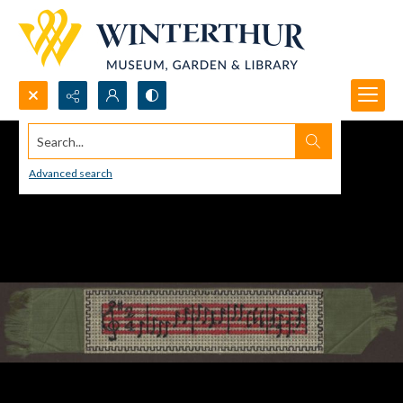
Search...
Advanced search