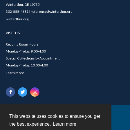
Winterthur, DE 19735
302-888-4681 | reference@winterthur.org
winterthur.org
VISIT US
Reading Room Hours
Monday-Friday, 9:00-4:00
Special Collections by Appointment
Monday-Friday, 10:00-4:00
Learn More
This website uses cookies to ensure you get
Contact
the best experience.
Learn more