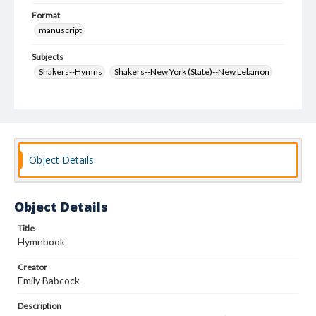
Format
manuscript
Subjects
Shakers--Hymns
Shakers--New York (State)--New Lebanon
Object Details
Object Details
Title
Hymnbook
Creator
Emily Babcock
Description