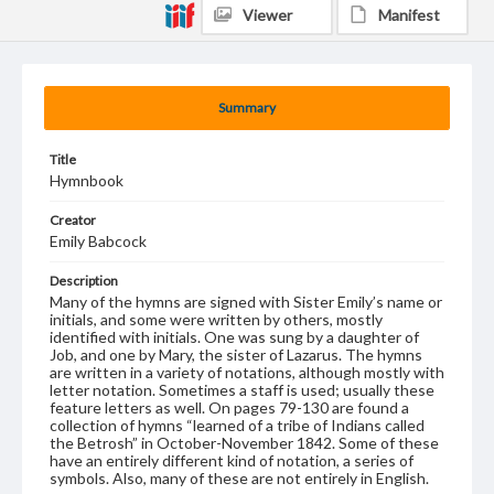
Viewer
Manifest
Summary
Title
Hymnbook
Creator
Emily Babcock
Description
Many of the hymns are signed with Sister Emily’s name or
initials, and some were written by others, mostly
identified with initials. One was sung by a daughter of
Job, and one by Mary, the sister of Lazarus. The hymns
are written in a variety of notations, although mostly with
letter notation. Sometimes a staff is used; usually these
feature letters as well. On pages 79-130 are found a
collection of hymns “learned of a tribe of Indians called
the Betrosh” in October-November 1842. Some of these
have an entirely different kind of notation, a series of
symbols. Also, many of these are not entirely in English.