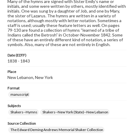
Many of the hymns are signed with Sister Emily’s name or
initials, and some were written by others, mostly identified with
initials. One was sung by a daughter of Job, and one by Mary,
the sister of Lazarus. The hymns are written in a variety of
notations, although mostly with letter notation. Sometimes a
staff is used; usually these feature letters as well. On pages
79-130 are found a collection of hymns “learned of a tribe of
Indians called the Betrosh” in October-November 1842. Some
of these have an entirely different kind of notation, a series of
symbols. Also, many of these are not entirely in English.
Date (EDTF)
1838 - 1843
Place
New Lebanon, New York
Format
manuscript
Subjects
Shakers--Hymns
Shakers--New York (State)--New Lebanon
Source Collection
The Edward Deming Andrews Memorial Shaker Collection