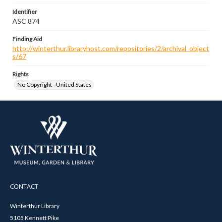
Identifier
ASC 874
Finding Aid
http://winterthur.libraryhost.com/repositories/2/archival_object
s/67
Rights
No Copyright - United States
CONTACT
Winterthur Library
5105 Kennett Pike