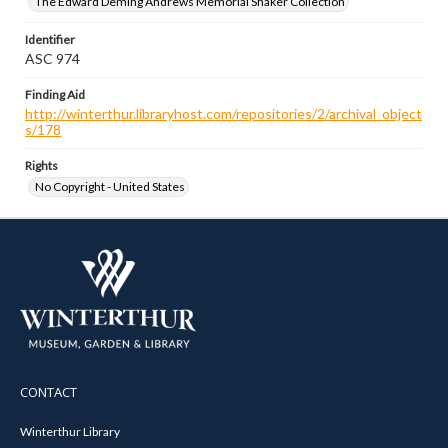
The Edward Deming Andrews Memorial Shaker Collection
Identifier
ASC 974
Finding Aid
http://winterthur.libraryhost.com/repositories/2/archival_object
s/178
Rights
No Copyright - United States
CONTACT
Winterthur Library