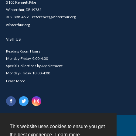
5105 Kennett Pike
Winterthur, DE 19735
302-888-4681 | reference@winterthur.org
winterthur.org
VISIT US
Reading Room Hours
Monday-Friday, 9:00-4:00
Special Collections by Appointment
Monday-Friday, 10:00-4:00
Learn More
This website uses cookies to ensure you get
Contact
the best experience.
Learn more