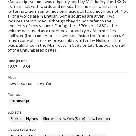
Manuscript volume was originally kept by Vail during the 1830s
as a hymnal, with words and music. The music is written in
letter notation, sometimes on music staffs, sometimes not. Not
all the words are in English. Some sources are given. Two
indexes are included, although they do not refer to the
contents of this volume. During the 1870s and 1880s, the
volume was used as a notebook, probably by Alonzo Giles
Hollister (the name Alonzo is written inside the front cover). A
rough copy of an essay, presumably written by Hollister, that
was published in the Manifesto in 1883 or 1884, appears on 24
of the unnumbered pages.
Date (EDTF)
1837 - 1884
Place
New Lebanon, New York
Format
manuscript
Subjects
Shakers--Hymns
Shakers--New York (State)--New Lebanon
Source Collection