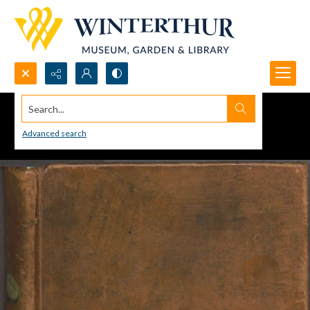
Search...
Advanced search