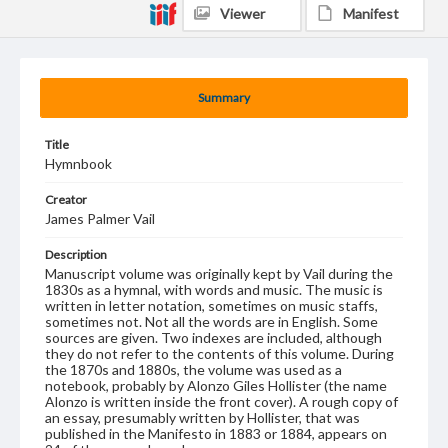
Viewer
Manifest
Summary
Title
Hymnbook
Creator
James Palmer Vail
Description
Manuscript volume was originally kept by Vail during the
1830s as a hymnal, with words and music. The music is
written in letter notation, sometimes on music staffs,
sometimes not. Not all the words are in English. Some
sources are given. Two indexes are included, although
they do not refer to the contents of this volume. During
the 1870s and 1880s, the volume was used as a
notebook, probably by Alonzo Giles Hollister (the name
Alonzo is written inside the front cover). A rough copy of
an essay, presumably written by Hollister, that was
published in the Manifesto in 1883 or 1884, appears on