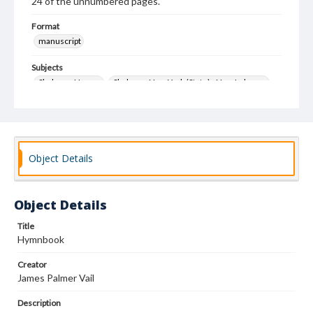
24 of the unnumbered pages.
Format
manuscript
Subjects
Shakers--Hymns
Shakers--New York (State)--New Lebanon
Object Details
Object Details
Title
Hymnbook
Creator
James Palmer Vail
Description