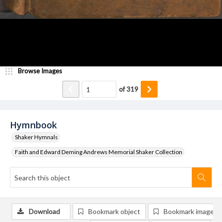
Browse Images
of
319
Hymnbook
Shaker Hymnals
Faith and Edward Deming Andrews Memorial Shaker Collection
Download
Bookmark object
Bookmark image