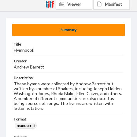
Viewer
Manifest
Summary
Title
Hymnbook
Creator
Andrew Barrett
Description
These hymns were collected by Andrew Barrett but
written by a number of Shakers, including Joseph Holden,
Washington Jones, Rhoda Blake, Ellen Calver, and others.
A number of different communities are also noted as
being sources of songs. The hymns are written with
letter notation.
Format
manuscript