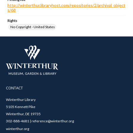
http://winterthur.libraryhost.com/repositories/2/archival_object
s/68
Rights
No Copyright - United States
CONTACT
Winterthur Library
5105 Kennett Pike
Winterthur, DE 19735
302-888-4681 | reference@winterthur.org
winterthur.org