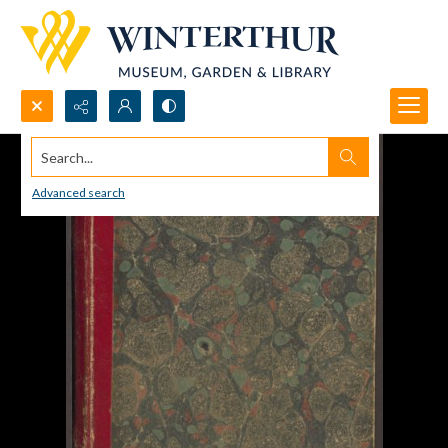
Search...
Advanced search