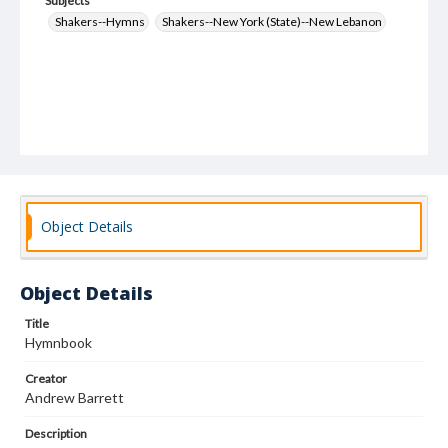
Subjects
Shakers--Hymns
Shakers--New York (State)--New Lebanon
Object Details
Object Details
Title
Hymnbook
Creator
Andrew Barrett
Description