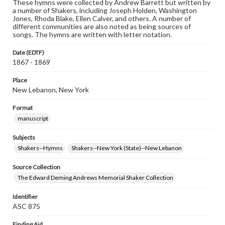
These hymns were collected by Andrew Barrett but written by
a number of Shakers, including Joseph Holden, Washington
Jones, Rhoda Blake, Ellen Calver, and others. A number of
different communities are also noted as being sources of
songs. The hymns are written with letter notation.
Date (EDTF)
1867 - 1869
Place
New Lebanon, New York
Format
manuscript
Subjects
Shakers--Hymns
Shakers--New York (State)--New Lebanon
Source Collection
The Edward Deming Andrews Memorial Shaker Collection
Identifier
ASC 875
Finding Aid