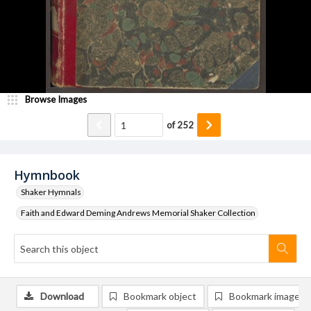
Browse Images
of
252
Hymnbook
Shaker Hymnals
Faith and Edward Deming Andrews Memorial Shaker Collection
Download
Bookmark object
Bookmark image