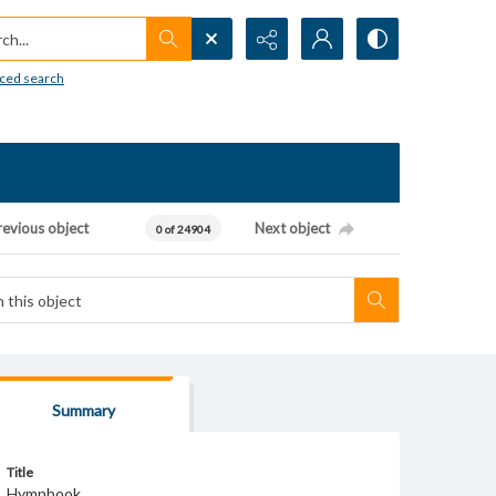
h...
ced search
revious object
Next object
0 of 24904
Summary
Title
Hymnbook