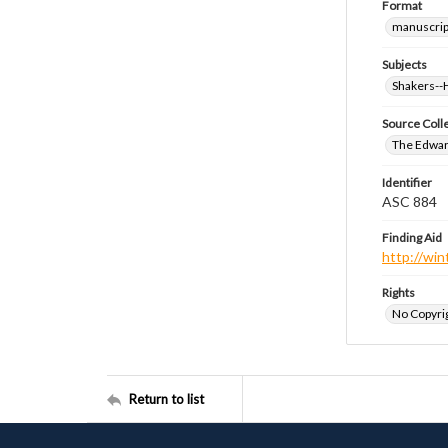
Format
manuscrip
Subjects
Shakers-
Source Coll
The Edwar
Identifier
ASC 884
Finding Aid
http://win
Rights
No Copyrig
Return to list