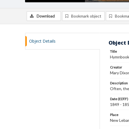
Download
Bookmark object
Bookma
Object Details
Object 
Title
Hymnboo
Creator
Mary Dixo
Description
Often, the
Date (EDTF)
1849 - 18
Place
New Leban