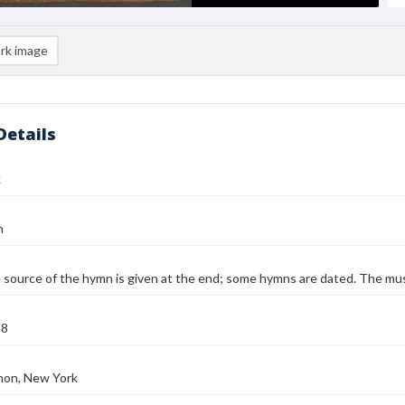
rk image
Details
k
n
 source of the hymn is given at the end; some hymns are dated. The music
58
on, New York