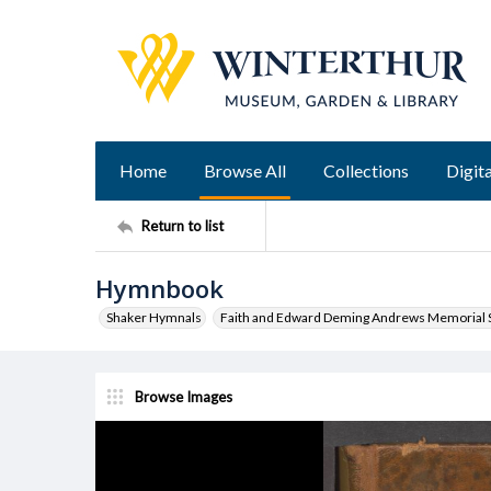
Home
Browse All
Collections
Digita
Return to list
Hymnbook
Shaker Hymnals
Faith and Edward Deming Andrews Memorial S
Browse Images