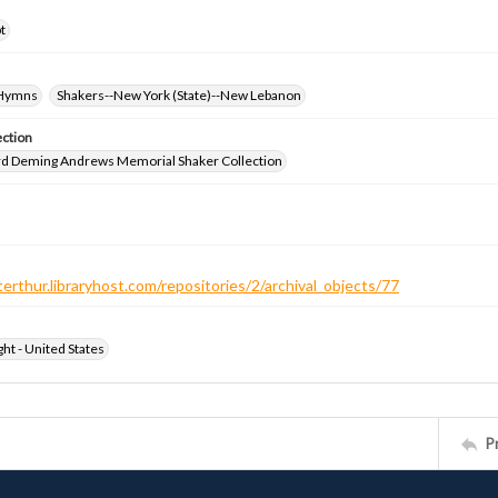
t
-Hymns
Shakers--New York (State)--New Lebanon
ection
d Deming Andrews Memorial Shaker Collection
terthur.libraryhost.com/repositories/2/archival_objects/77
ht - United States
P