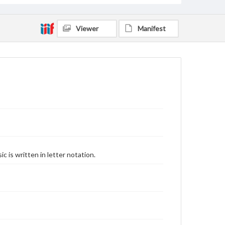
Viewer
Manifest
 is written in letter notation.