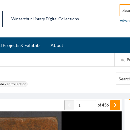
Searc
Winterthur Library Digital Collections
Advan
l Projects & Exhibits
About
P
haker Collection
of
456