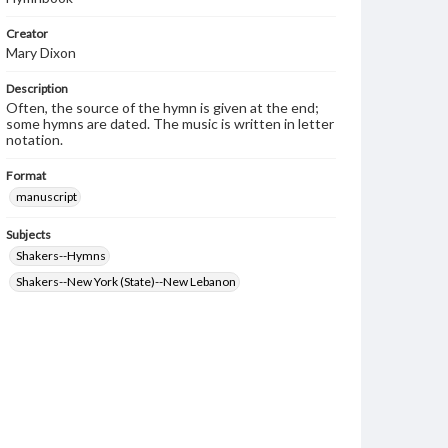
Creator
Mary Dixon
Description
Often, the source of the hymn is given at the end;
some hymns are dated. The music is written in letter
notation.
Format
manuscript
Subjects
Shakers--Hymns
Shakers--New York (State)--New Lebanon