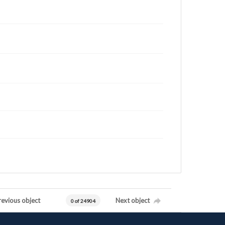
revious object
Next object
0 of 24904