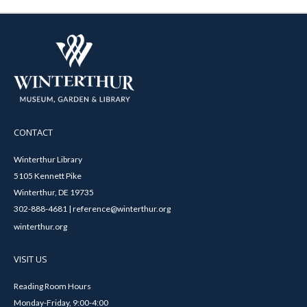
CONTACT
Winterthur Library
5105 Kennett Pike
Winterthur, DE 19735
302-888-4681 | reference@winterthur.org
winterthur.org
VISIT US
Reading Room Hours
Monday-Friday, 9:00-4:00