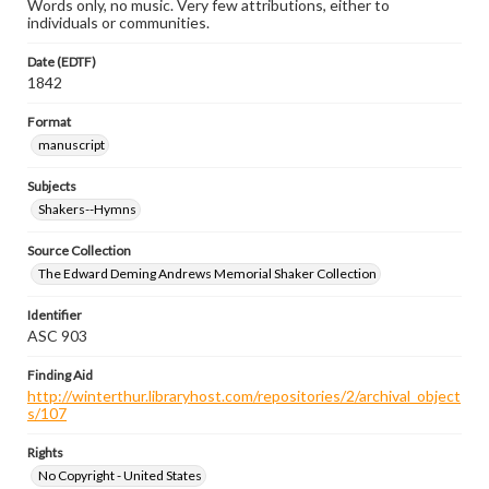
Words only, no music. Very few attributions, either to
individuals or communities.
Date (EDTF)
1842
Format
manuscript
Subjects
Shakers--Hymns
Source Collection
The Edward Deming Andrews Memorial Shaker Collection
Identifier
ASC 903
Finding Aid
http://winterthur.libraryhost.com/repositories/2/archival_object
s/107
Rights
No Copyright - United States