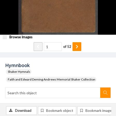
Browse Images
of
52
Hymnbook
Shaker Hymnals
Faith and Edward Deming Andrews Memorial Shaker Collection
Download
Bookmark object
Bookmark image