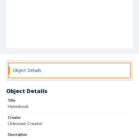
Object Details
Object Details
Title
Hymnbook
Creator
Unknown Creator
Description