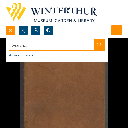
Search...
Advanced search