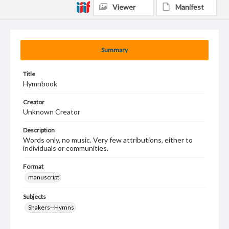
Viewer
Manifest
Summary
Title
Hymnbook
Creator
Unknown Creator
Description
Words only, no music. Very few attributions, either to
individuals or communities.
Format
manuscript
Subjects
Shakers--Hymns