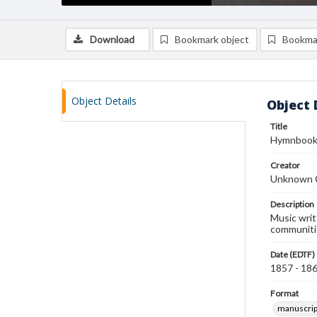
Download
Bookmark object
Bookma
Object Details
Object 
Title
Hymnboo
Creator
Unknown 
Description
Music writ
communiti
Date (EDTF)
1857 - 18
Format
manuscrip