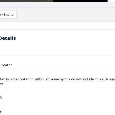
rk image
Details
k
Creator
ten in letter notation, although some hymns do not include music. A num
es.
68
t