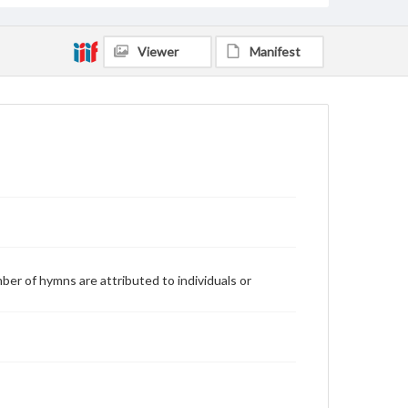
Viewer
Manifest
ber of hymns are attributed to individuals or