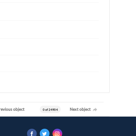
revious object
Next object
0 of 24904