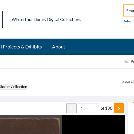
Searc
Winterthur Library Digital Collections
Advan
l Projects & Exhibits
About
P
haker Collection
of
130