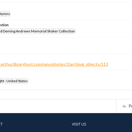
-Hymns
ection
d Deming Andrews Memorial Shaker Collection
terthur.libraryhost.com/repositories/2/archival_objects/113
ht - United States
P
CT
VISIT US