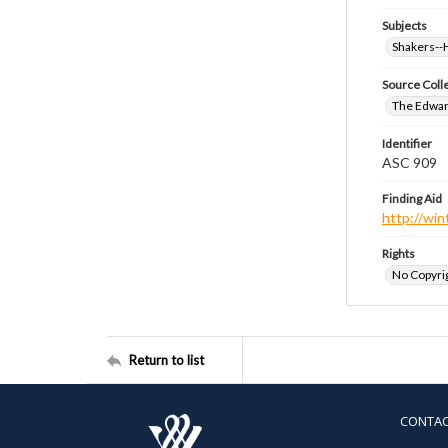
Subjects
Shakers-
Source Coll
The Edwar
Identifier
ASC 909
Finding Aid
http://win
Rights
No Copyrig
Return to list
CONTA