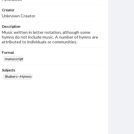
Creator
Unknown Creator
Description
Music written in letter notation, although some
hymns do not include music. A number of hymns are
attributed to individuals or communities.
Format
manuscript
Subjects
Shakers--Hymns