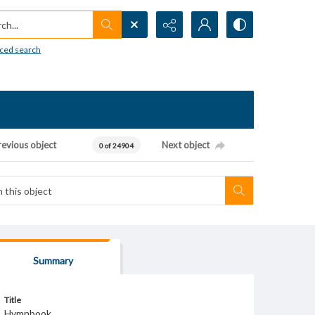
h...
ced search
revious object
Next object
0 of 24904
Summary
Title
Hymnbook