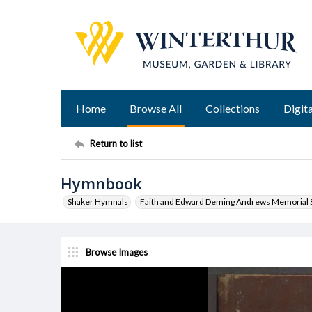
Home
Browse All
Collections
Digita
Return to list
Hymnbook
Shaker Hymnals
Faith and Edward Deming Andrews Memorial S
Browse Images