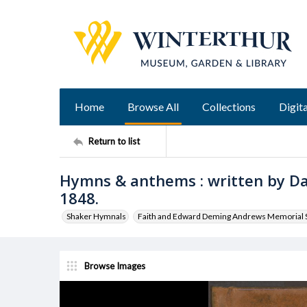
Home
Browse All
Collections
Digita
Return to list
Hymns & anthems : written by D
1848.
Shaker Hymnals
Faith and Edward Deming Andrews Memorial S
Browse Images