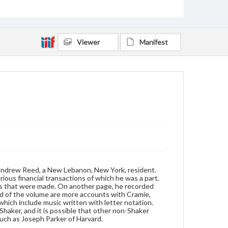
Format
manuscript
Subjects
Viewer
Manifest
Shakers--Hymns
Shakers--New York (State)--New Lebanon
 Andrew Reed, a New Lebanon, New York, resident.
ious financial transactions of which he was a part.
ts that were made. On another page, he recorded
end of the volume are more accounts with Cramie,
which include music written with letter notation.
Shaker, and it is possible that other non-Shaker
uch as Joseph Parker of Harvard.