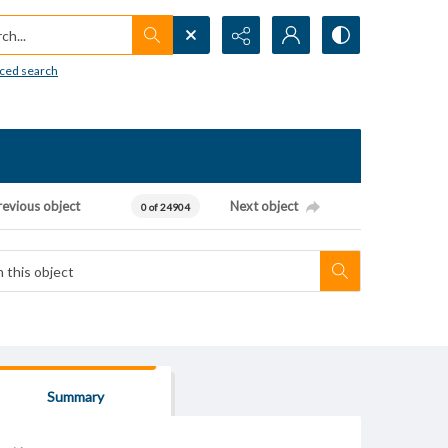
h...
ced search
revious object
Next object
0 of 24904
Summary