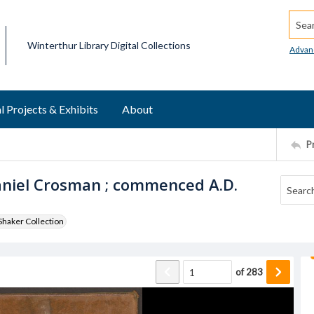
Searc
Winterthur Library Digital Collections
Advan
l Projects & Exhibits
About
P
aniel Crosman ; commenced A.D.
haker Collection
of
283