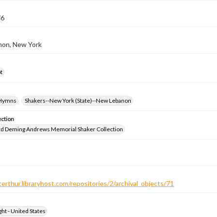
76
on, New York
t
-Hymns
Shakers--New York (State)--New Lebanon
ection
d Deming Andrews Memorial Shaker Collection
terthur.libraryhost.com/repositories/2/archival_objects/71
ht - United States