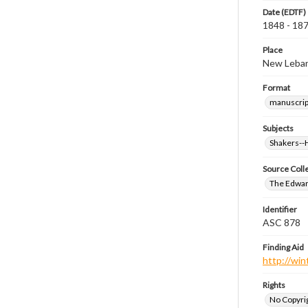
Date (EDTF)
1848 - 18
Place
New Leban
Format
manuscrip
Subjects
Shakers-
Source Coll
The Edwar
Identifier
ASC 878
Finding Aid
http://win
Rights
No Copyrig