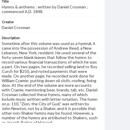
Title
Hymns & anthems : written by Daniel Crosman ;
commenced A.D. 1848.
Creator
Daniel Crosman
Description
Sometime after this volume was used as a hymnal, it
came into the possession of Andrew Reed, a New
Lebanon, New York, resident. He used several of the
forty-seven blank leaves that follow the hymns to
record various financial transactions of which he was
a part. On two pages, he recorded selling land to Roy
Curch for $250, and noted payments that were
made. On another page, he recorded work done for
William Cramie: putting down oil cloth, roofing, fixing
door. At the end of the volume are more accounts
with Cramie, mentioning beer, brandy, tab, etc. Daniel
Crosman collected these hymns, many of which
include music written with letter notation. The hymn
on p. 110, "Zion, the City of God," was written by
John Newton, not by a Shaker, and it is possible that
other non-Shaker hymns may be found. However, a
number of the hymns are attributed to Shakers, such
as Joseph Parker of Harvard.