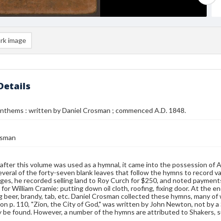
rk image
Details
nthems : written by Daniel Crosman ; commenced A.D. 1848.
osman
fter this volume was used as a hymnal, it came into the possession of
veral of the forty-seven blank leaves that follow the hymns to record var
es, he recorded selling land to Roy Curch for $250, and noted paymen
for William Cramie: putting down oil cloth, roofing, fixing door. At the 
 beer, brandy, tab, etc. Daniel Crosman collected these hymns, many of 
n p. 110, "Zion, the City of God," was written by John Newton, not by a 
be found. However, a number of the hymns are attributed to Shakers, s