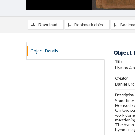
Download
Bookmark object
Bookma
Object Details
Object 
Title
Hymns & a
Creator
Daniel Cr
Description
Sometime a
He used se
On two pag
work done 
mentioning
The hymn o
hymns may 