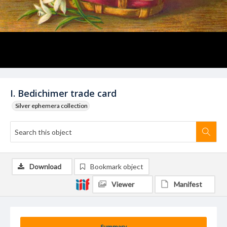
I. Bedichimer trade card
Silver ephemera collection
Download
Bookmark object
Viewer
Manifest
Summary