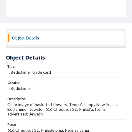
Object Details
Object Details
Title
I. Bedichimer trade card
Creator
I. Bedichimer
Description
Color image of basket of flowers. Text: A Happy New Year. I.
Bedichimer, Jeweler, 616 Chestnut St., Philad'a. Items
advertised: Jewelry
Place
616 Chestnut St., Philadelphia, Pennsylvania