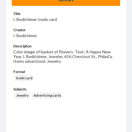
Title
I. Bedichimer trade card
Creator
I. Bedichimer
Description
Color image of basket of flowers. Text: A Happy New
Year. I. Bedichimer, Jeweler, 616 Chestnut St., Philad'a.
Items advertised: Jewelry
Format
trade card
Subjects
Jewelry
Advertising cards