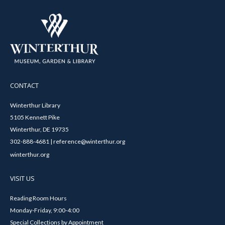
CONTACT
Winterthur Library
5105 Kennett Pike
Winterthur, DE 19735
302-888-4681 | reference@winterthur.org
winterthur.org
VISIT US
Reading Room Hours
Monday-Friday, 9:00-4:00
Special Collections by Appointment