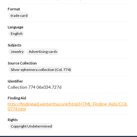
Format
trade card
Language
English
Subjects
Jewelry
Advertising cards
Source Collection
Silver ephemera collection (Col. 774)
Identifier
Collection 774 06x034.727d
Finding Aid
http://findingaid.winterthur.org/html/HTML_Finding_Aids/COL
0774.htm
Rights
Copyright Undetermined