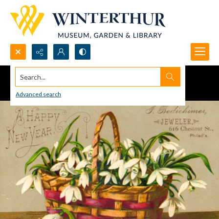
Search...
Advanced search