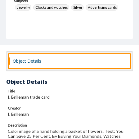
Subjects
Jewelry
Clocks and watches
Silver
Advertising cards
Object Details
Object Details
Title
I. Brilleman trade card
Creator
I. Brilleman
Description
Color image of a hand holding a basket of flowers. Text: You
Can Save 25 Per Cent, By Buying Your Diamonds, Watches,