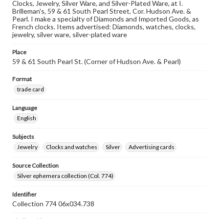
Clocks, Jewelry, Silver Ware, and Silver-Plated Ware, at I.
Brilleman's, 59 & 61 South Pearl Street, Cor. Hudson Ave. &
Pearl. I make a specialty of Diamonds and Imported Goods, as
French clocks. Items advertised: Diamonds, watches, clocks,
jewelry, silver ware, silver-plated ware
Place
59 & 61 South Pearl St. (Corner of Hudson Ave. & Pearl)
Format
trade card
Language
English
Subjects
Jewelry
Clocks and watches
Silver
Advertising cards
Source Collection
Silver ephemera collection (Col. 774)
Identifier
Collection 774 06x034.738