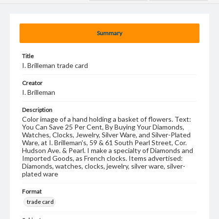
Summary
Title
I. Brilleman trade card
Creator
I. Brilleman
Description
Color image of a hand holding a basket of flowers. Text:
You Can Save 25 Per Cent, By Buying Your Diamonds,
Watches, Clocks, Jewelry, Silver Ware, and Silver-Plated
Ware, at I. Brilleman's, 59 & 61 South Pearl Street, Cor.
Hudson Ave. & Pearl. I make a specialty of Diamonds and
Imported Goods, as French clocks. Items advertised:
Diamonds, watches, clocks, jewelry, silver ware, silver-
plated ware
Format
trade card