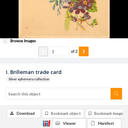
Browse Images
of
2
I. Brilleman trade card
Silver ephemera collection
Download
Bookmark object
Bookmark image
Viewer
Manifest