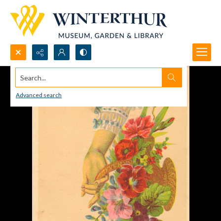
Search...
Advanced search