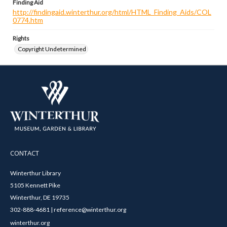
Finding Aid
http://findingaid.winterthur.org/html/HTML_Finding_Aids/COL
0774.htm
Rights
Copyright Undetermined
CONTACT
Winterthur Library
5105 Kennett Pike
Winterthur, DE 19735
302-888-4681 | reference@winterthur.org
winterthur.org