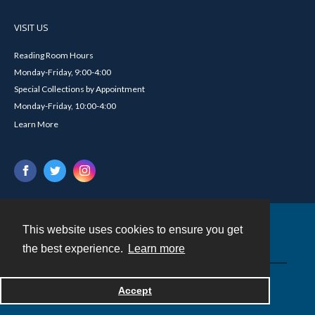
VISIT US
Reading Room Hours
Monday-Friday, 9:00-4:00
Special Collections by Appointment
Monday-Friday, 10:00-4:00
Learn More
This website uses cookies to ensure you get
Contact
the best experience.
Learn more
Powered by
Accept