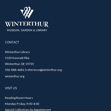
CONTACT
Winterthur Library
5105 Kennett Pike
Winterthur, DE 19735
302-888-4681 | reference@winterthur.org
winterthur.org
VISIT US
Reading Room Hours
Monday-Friday, 9:00-4:00
Special Collections by Appointment