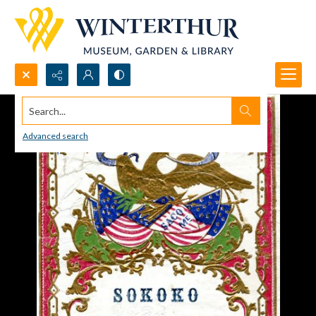
Search...
Advanced search