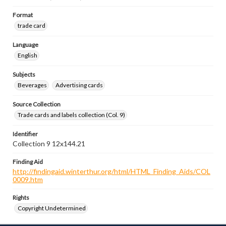
Format
trade card
Language
English
Subjects
Beverages
Advertising cards
Source Collection
Trade cards and labels collection (Col. 9)
Identifier
Collection 9 12x144.21
Finding Aid
http://findingaid.winterthur.org/html/HTML_Finding_Aids/COL
0009.htm
Rights
Copyright Undetermined