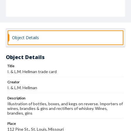
Object Details
Object Details
Title
I. & L.M. Hellman trade card
Creator
I. & L.M. Hellman
Description
Illustration of bottles, boxes, and kegs on reverse. Importers of
wines, brandies & gins and rectifiers of whiskey. Wines,
brandies, gins
Place
112 Pine St., St. Louis, Missouri