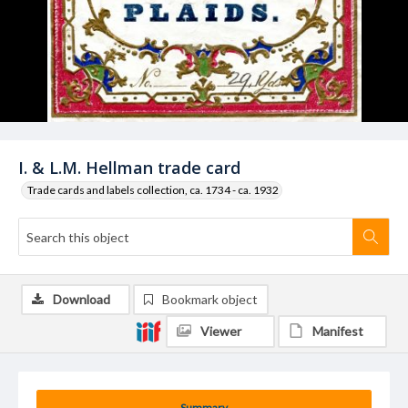
I. & L.M. Hellman trade card
Trade cards and labels collection, ca. 1734 - ca. 1932
Download
Bookmark object
Viewer
Manifest
Summary