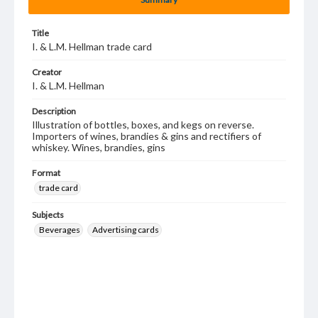
Title
I. & L.M. Hellman trade card
Creator
I. & L.M. Hellman
Description
Illustration of bottles, boxes, and kegs on reverse.
Importers of wines, brandies & gins and rectifiers of
whiskey. Wines, brandies, gins
Format
trade card
Subjects
Beverages
Advertising cards