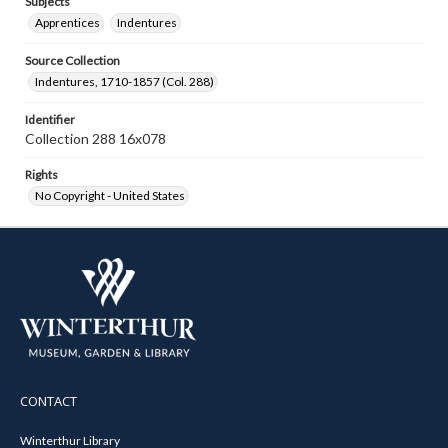
Subjects
Apprentices
Indentures
Source Collection
Indentures, 1710-1857 (Col. 288)
Identifier
Collection 288 16x078
Rights
No Copyright - United States
CONTACT
Winterthur Library