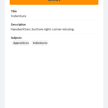
Title
Indenture
Description
Handwritten; bottom right corner missing.
Subjects
Apprentices
Indentures