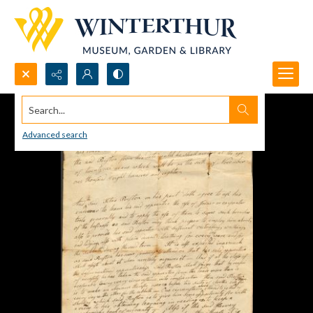
Search...
Advanced search