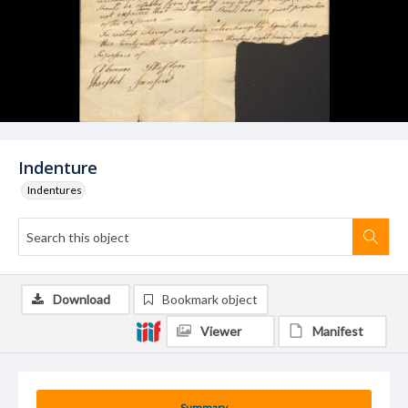
Indenture
Indentures
Download
Bookmark object
Viewer
Manifest
Summary