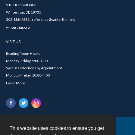
5105 Kennett Pike
Winterthur, DE 19735
302-888-4681 | reference@winterthur.org
winterthur.org
VISIT US
Reading Room Hours
Monday-Friday, 9:00-4:00
Special Collections by Appointment
Monday-Friday, 10:00-4:00
Learn More
This website uses cookies to ensure you get
Contact