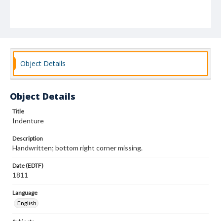
Object Details
Object Details
Title
Indenture
Description
Handwritten; bottom right corner missing.
Date (EDTF)
1811
Language
English