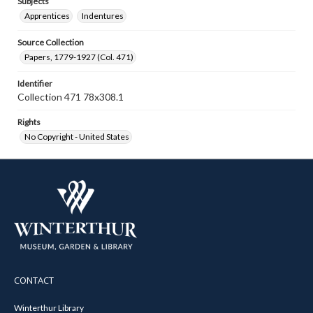
Subjects
Apprentices
Indentures
Source Collection
Papers, 1779-1927 (Col. 471)
Identifier
Collection 471 78x308.1
Rights
No Copyright - United States
CONTACT
Winterthur Library