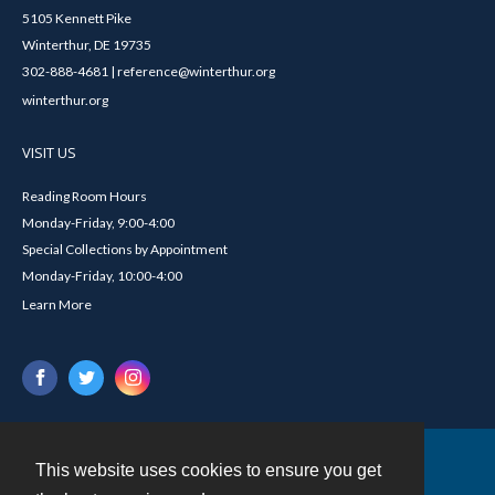
5105 Kennett Pike
Winterthur, DE 19735
302-888-4681 | reference@winterthur.org
winterthur.org
VISIT US
Reading Room Hours
Monday-Friday, 9:00-4:00
Special Collections by Appointment
Monday-Friday, 10:00-4:00
Learn More
This website uses cookies to ensure you get
Contact