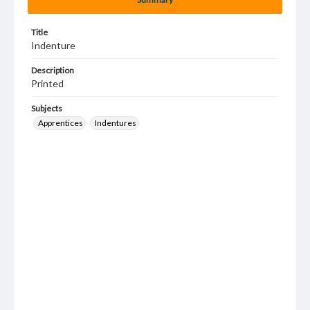
Title
Indenture
Description
Printed
Subjects
Apprentices
Indentures