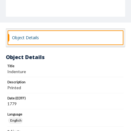
Object Details
Object Details
Title
Indenture
Description
Printed
Date (EDTF)
1779
Language
English