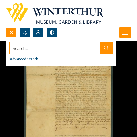
Search...
Advanced search