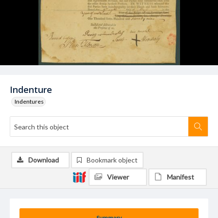
Indenture
Indentures
Download
Bookmark object
Viewer
Manifest
Summary