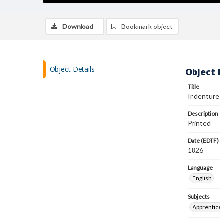
Download
Bookmark object
Object Details
Object 
Title
Indenture
Description
Printed
Date (EDTF)
1826
Language
English
Subjects
Apprentic