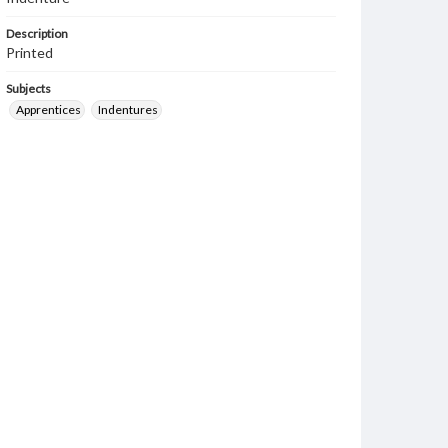
Description
Printed
Subjects
Apprentices
Indentures