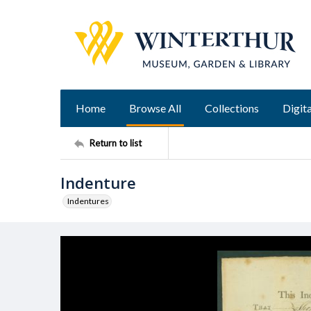
Home
Browse All
Collections
Digita
Return to list
Indenture
Indentures