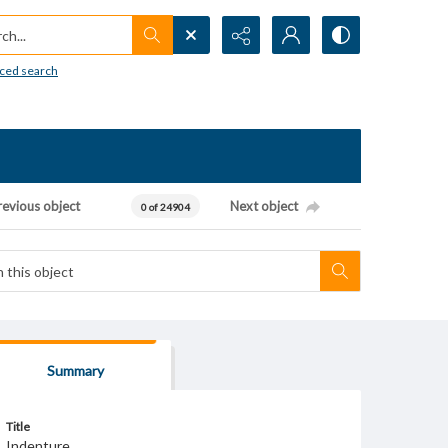
h...
ced search
revious object
Next object
0 of 24904
Summary
Title
Indenture