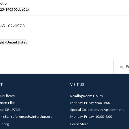
ection
25-1905 (Col. 651)
n 651 02x057.3
ht - United States
P
CT
VISIT US
ur Library
Reading Room Hours
nett Pike
Monday-Friday, 9:00-4:00
ur, DE 19735
Special Collections by Appointment
4681 | reference@winterthur.org
Monday-Friday, 10:00-4:00
ur.org
Learn More