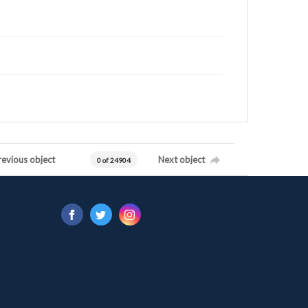
revious object
Next object
0 of 24904