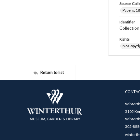
Source Coll
Papers, 18
Identifier
Collectio
Rights
No Copyrig
Return to list
CONTA
Winterth
5105 Ken
Winterth
302-888-
winterth