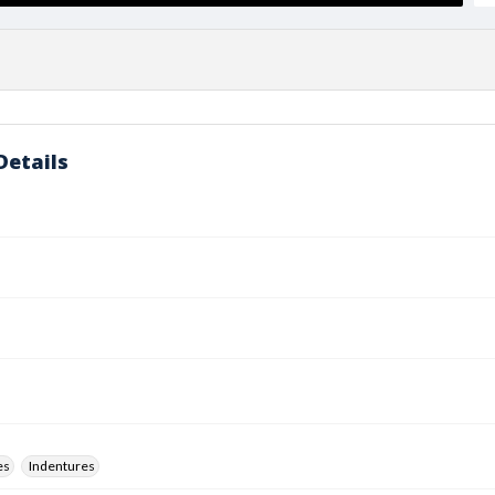
Details
es
Indentures