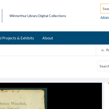
Searc
Winterthur Library Digital Collections
Advan
l Projects & Exhibits
About
P