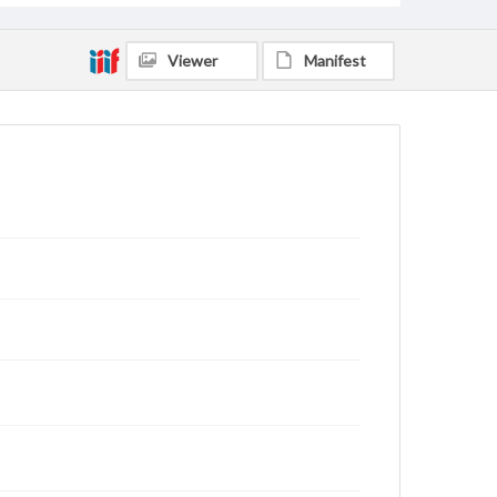
Viewer
Manifest