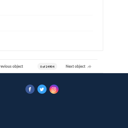
revious object
Next object
0 of 24904