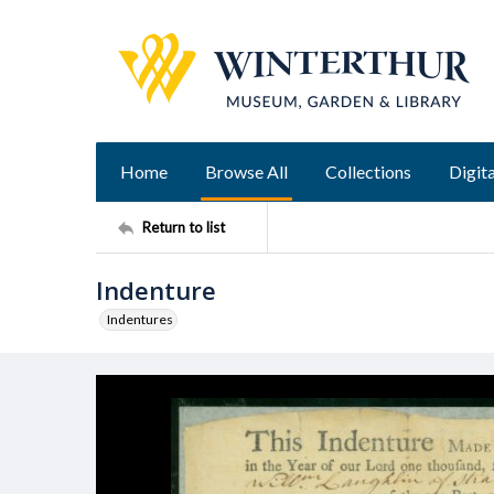
Home
Browse All
Collections
Digita
Return to list
Indenture
Indentures