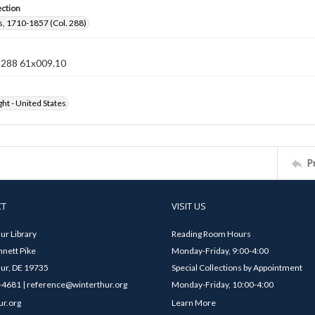
ection
, 1710-1857 (Col. 288)
n 288 61x009.10
ht - United States
P
CT
VISIT US
ur Library
Reading Room Hours
nett Pike
Monday-Friday, 9:00-4:00
ur, DE 19735
Special Collections by Appointment
4681 | reference@winterthur.org
Monday-Friday, 10:00-4:00
ur.org
Learn More