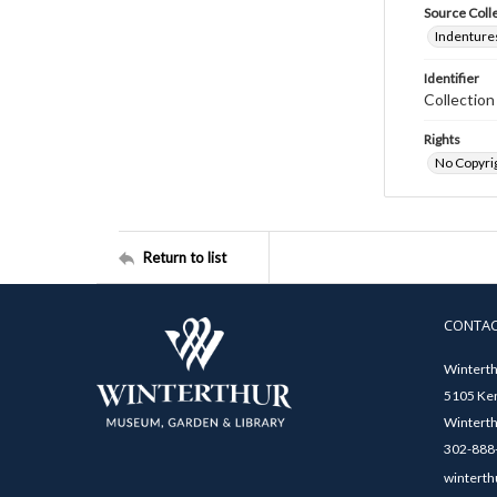
Source Coll
Indentures
Identifier
Collectio
Rights
No Copyrig
Return to list
CONTA
Winterth
5105 Ken
Winterth
302-888-
winterth