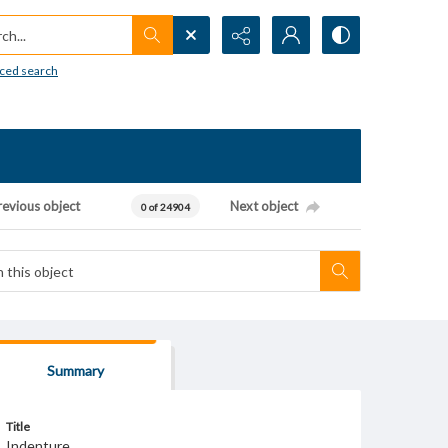
h...
ced search
revious object
Next object
0 of 24904
Summary
Title
Indenture