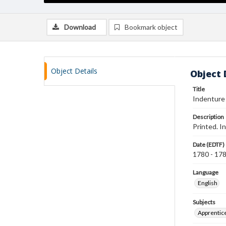
Download
Bookmark object
Object Details
Object 
Title
Indenture
Description
Printed. I
Date (EDTF)
1780 - 17
Language
English
Subjects
Apprentic