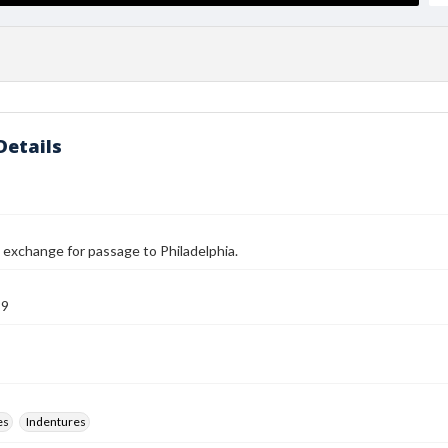
Details
n exchange for passage to Philadelphia.
89
es
Indentures