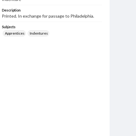
Description
Printed. In exchange for passage to Philadelphia.
Subjects
Apprentices
Indentures