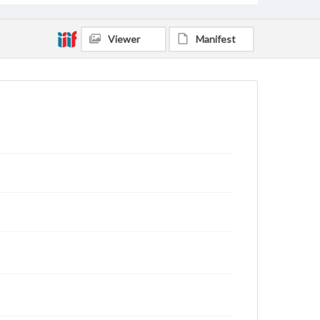
Viewer
Manifest