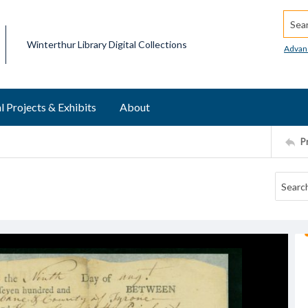
Searc
Winterthur Library Digital Collections
Advan
l Projects & Exhibits
About
P