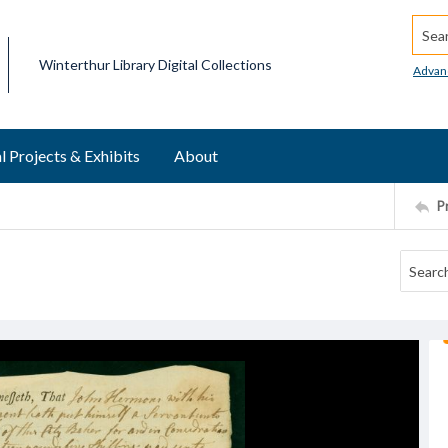
Searc
Winterthur Library Digital Collections
Advan
l Projects & Exhibits
About
P