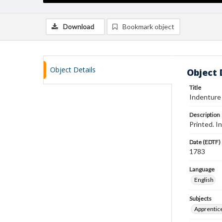
Download
Bookmark object
Object Details
Object 
Title
Indenture
Description
Printed. I
Date (EDTF)
1783
Language
English
Subjects
Apprentic