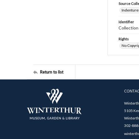
Source Coll
Indentures
Identifier
Collectio
Rights
No Copyrig
Return to list
CONTA
Winterth
5105 Ken
Winterth
302-888-
winterth