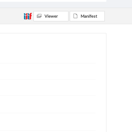
Viewer
Manifest