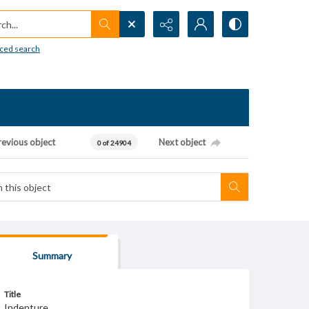
h...
ced search
revious object
Next object
0 of 24904
Summary
Title
Indenture