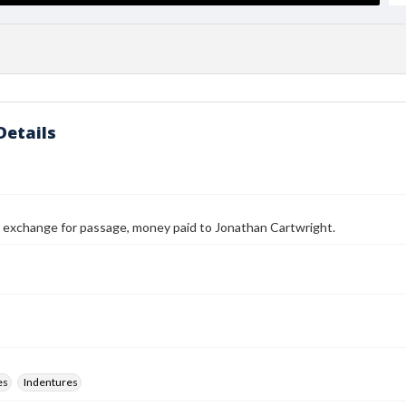
Details
n exchange for passage, money paid to Jonathan Cartwright.
es
Indentures