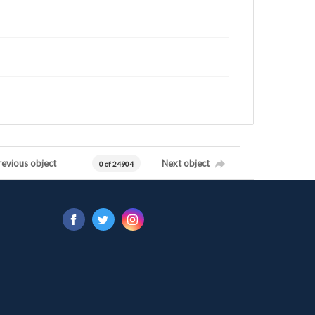
revious object
Next object
0 of 24904