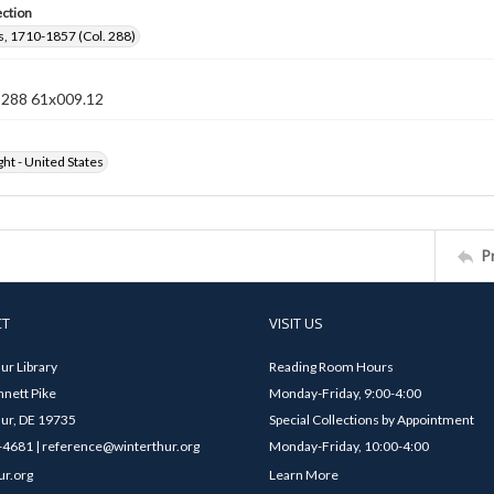
ection
, 1710-1857 (Col. 288)
n 288 61x009.12
ht - United States
P
CT
VISIT US
ur Library
Reading Room Hours
nett Pike
Monday-Friday, 9:00-4:00
ur, DE 19735
Special Collections by Appointment
4681 | reference@winterthur.org
Monday-Friday, 10:00-4:00
ur.org
Learn More