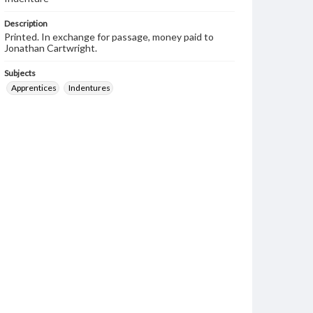
Description
Printed. In exchange for passage, money paid to
Jonathan Cartwright.
Subjects
Apprentices
Indentures