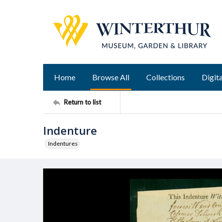
Home
Browse All
Collections
Digita
Return to list
Indenture
Indentures