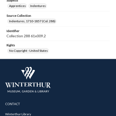
Subjects
Apprentices
Indentures
Source Collection
Indentures, 1710-1857 (Col. 288)
Identifier
Collection 288 61x009.2
Rights
No Copyright - United States
CONTACT
Winterthur Library