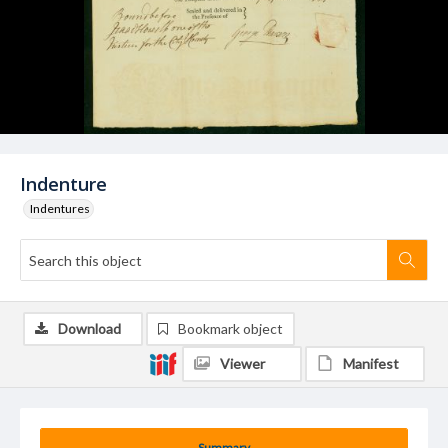
Indenture
Indentures
Download
Bookmark object
Viewer
Manifest
Summary