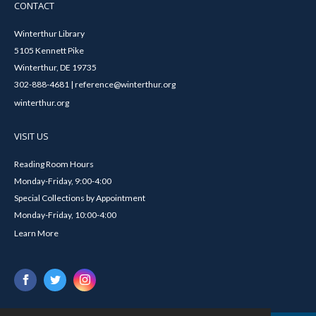
CONTACT
Winterthur Library
5105 Kennett Pike
Winterthur, DE 19735
302-888-4681 | reference@winterthur.org
winterthur.org
VISIT US
Reading Room Hours
Monday-Friday, 9:00-4:00
Special Collections by Appointment
Monday-Friday, 10:00-4:00
Learn More