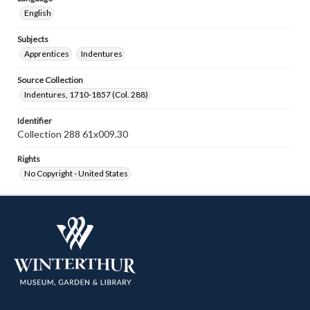
English
Subjects
Apprentices
Indentures
Source Collection
Indentures, 1710-1857 (Col. 288)
Identifier
Collection 288 61x009.30
Rights
No Copyright - United States