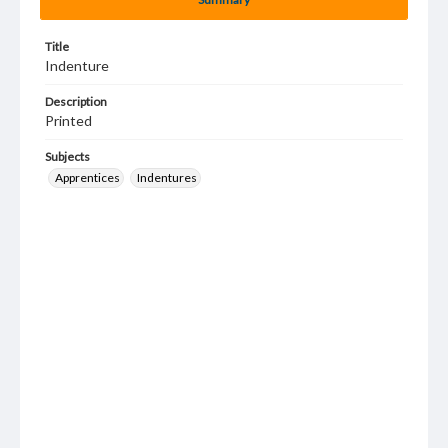
Title
Indenture
Description
Printed
Subjects
Apprentices
Indentures