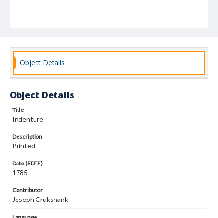
Object Details
Object Details
Title
Indenture
Description
Printed
Date (EDTF)
1785
Contributor
Joseph Crukshank
Language