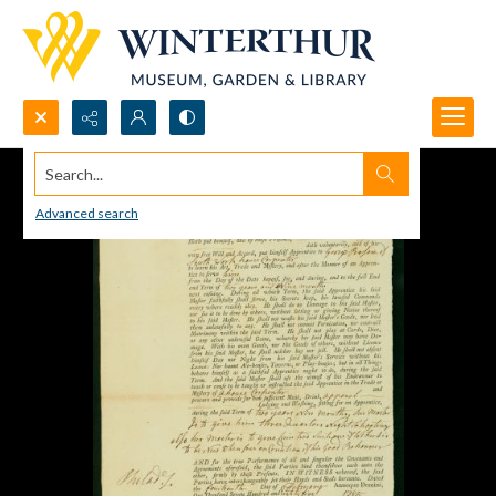
Search...
Advanced search