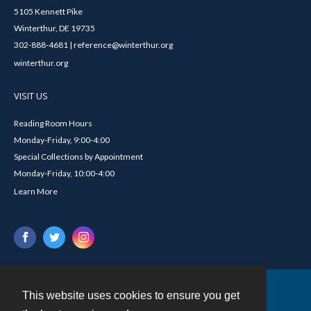
5105 Kennett Pike
Winterthur, DE 19735
302-888-4681 | reference@winterthur.org
winterthur.org
VISIT US
Reading Room Hours
Monday-Friday, 9:00-4:00
Special Collections by Appointment
Monday-Friday, 10:00-4:00
Learn More
This website uses cookies to ensure you get
Contact