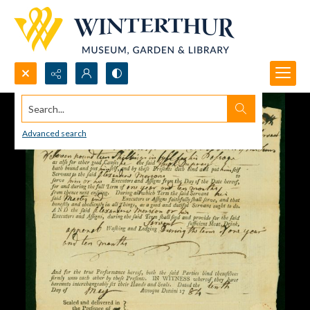
Search...
Advanced search