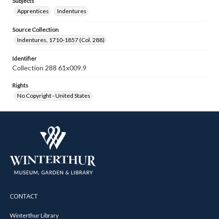
Subjects
Apprentices
Indentures
Source Collection
Indentures, 1710-1857 (Col. 288)
Identifier
Collection 288 61x009.9
Rights
No Copyright - United States
CONTACT
Winterthur Library