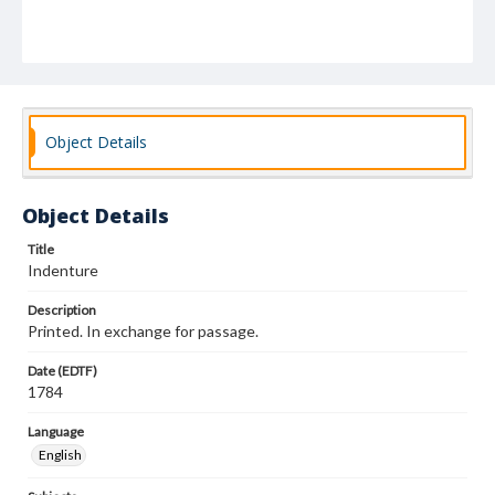
Object Details
Object Details
Title
Indenture
Description
Printed. In exchange for passage.
Date (EDTF)
1784
Language
English