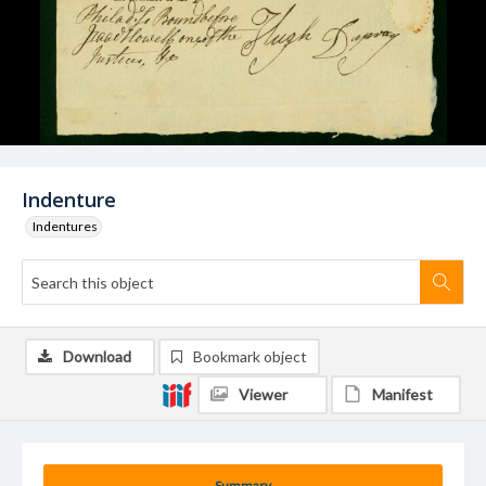
Indenture
Indentures
Download
Bookmark object
Viewer
Manifest
Summary