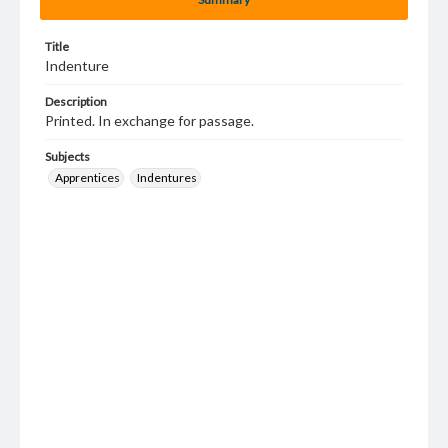
Title
Indenture
Description
Printed. In exchange for passage.
Subjects
Apprentices
Indentures