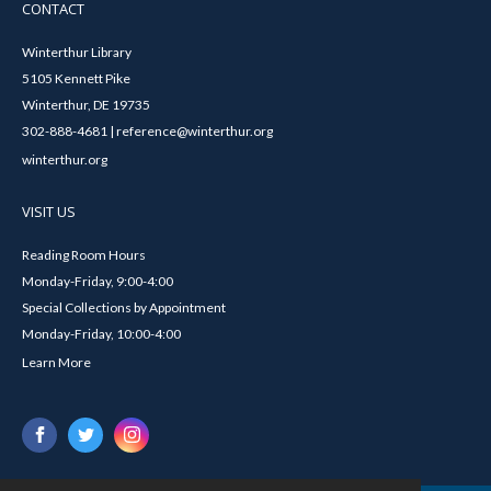
CONTACT
Winterthur Library
5105 Kennett Pike
Winterthur, DE 19735
302-888-4681 | reference@winterthur.org
winterthur.org
VISIT US
Reading Room Hours
Monday-Friday, 9:00-4:00
Special Collections by Appointment
Monday-Friday, 10:00-4:00
Learn More