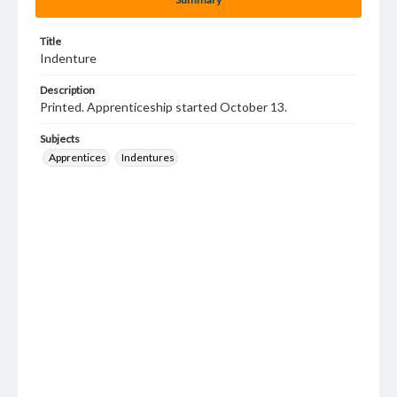
Title
Indenture
Description
Printed. Apprenticeship started October 13.
Subjects
Apprentices
Indentures