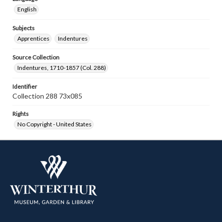
English
Subjects
Apprentices
Indentures
Source Collection
Indentures, 1710-1857 (Col. 288)
Identifier
Collection 288 73x085
Rights
No Copyright - United States