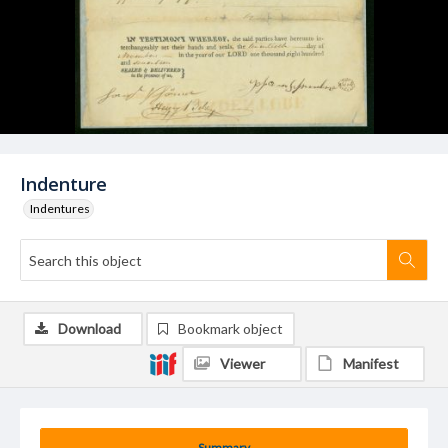
Indenture
Indentures
Download
Bookmark object
Viewer
Manifest
Summary