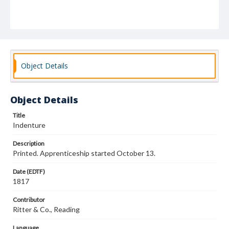
Object Details
Object Details
Title
Indenture
Description
Printed. Apprenticeship started October 13.
Date (EDTF)
1817
Contributor
Ritter & Co., Reading
Language