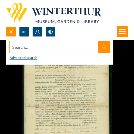
Search...
Advanced search