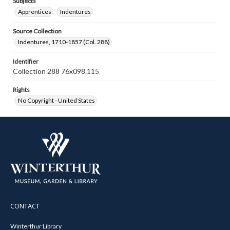
Subjects
Apprentices
Indentures
Source Collection
Indentures, 1710-1857 (Col. 288)
Identifier
Collection 288 76x098.115
Rights
No Copyright - United States
CONTACT
Winterthur Library