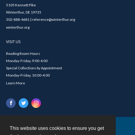
5105 Kennett Pike
Winterthur, DE 19735
302-888-4681 | reference@winterthur.org
winterthur.org
VISIT US
Reading Room Hours
Monday-Friday, 9:00-4:00
Special Collections by Appointment
Monday-Friday, 10:00-4:00
Learn More
This website uses cookies to ensure you get
Contact