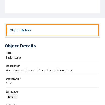
Object Details
Object Details
Title
Indenture
Description
Handwritten. Lessons in exchange for money.
Date (EDTF)
1823
Language
English