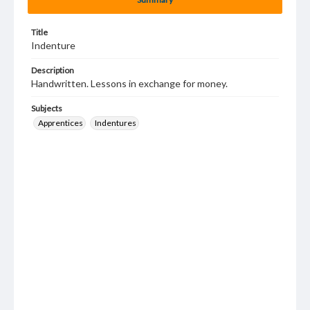
Title
Indenture
Description
Handwritten. Lessons in exchange for money.
Subjects
Apprentices
Indentures