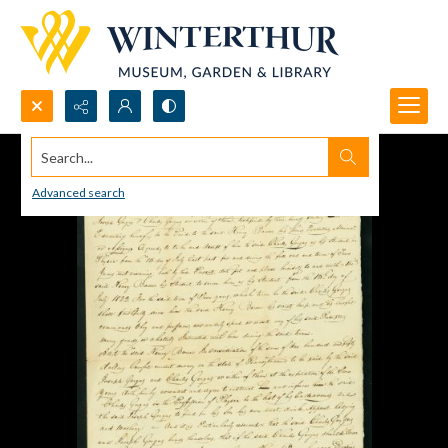
Search...
Advanced search