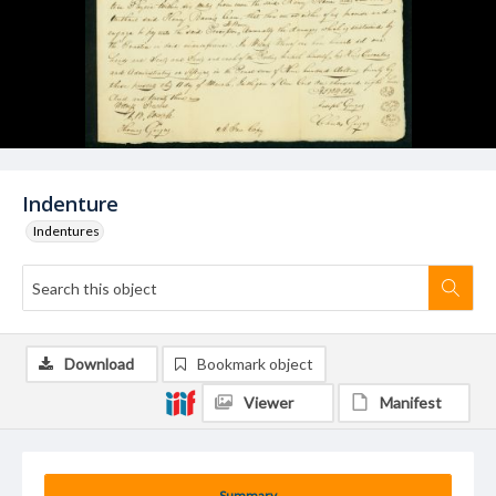
Indenture
Indentures
Download
Bookmark object
Viewer
Manifest
Summary